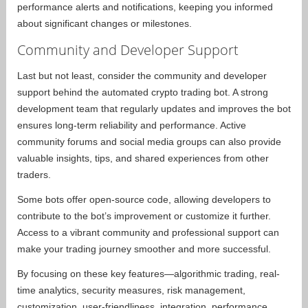
performance alerts and notifications, keeping you informed
about significant changes or milestones.
Community and Developer Support
Last but not least, consider the community and developer
support behind the automated crypto trading bot. A strong
development team that regularly updates and improves the bot
ensures long-term reliability and performance. Active
community forums and social media groups can also provide
valuable insights, tips, and shared experiences from other
traders.
Some bots offer open-source code, allowing developers to
contribute to the bot’s improvement or customize it further.
Access to a vibrant community and professional support can
make your trading journey smoother and more successful.
By focusing on these key features—algorithmic trading, real-
time analytics, security measures, risk management,
customization, user-friendliness, integration, performance