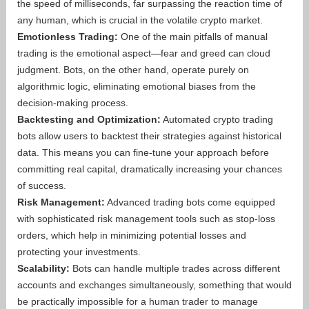
the speed of milliseconds, far surpassing the reaction time of
any human, which is crucial in the volatile crypto market.
Emotionless Trading:
One of the main pitfalls of manual
trading is the emotional aspect—fear and greed can cloud
judgment. Bots, on the other hand, operate purely on
algorithmic logic, eliminating emotional biases from the
decision-making process.
Backtesting and Optimization:
Automated crypto trading
bots allow users to backtest their strategies against historical
data. This means you can fine-tune your approach before
committing real capital, dramatically increasing your chances
of success.
Risk Management:
Advanced trading bots come equipped
with sophisticated risk management tools such as stop-loss
orders, which help in minimizing potential losses and
protecting your investments.
Scalability:
Bots can handle multiple trades across different
accounts and exchanges simultaneously, something that would
be practically impossible for a human trader to manage