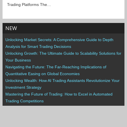
Trading Platforms The…
NEW
Unlocking Market Secrets: A Comprehensive Guide to Depth
Analysis for Smart Trading Decisions
Unlocking Growth: The Ultimate Guide to Scalability Solutions for
Your Business
Navigating the Future: The Far-Reaching Implications of
Quantitative Easing on Global Economies
Unlocking Wealth: How AI Trading Assistants Revolutionize Your
Investment Strategy
Mastering the Future of Trading: How to Excel in Automated
Trading Competitions