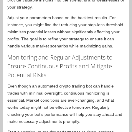
provide valuable insights into the strengths and weaknesses of
your strategy.
Adjust your parameters based on the backtest results. For
instance, you might find that reducing your stop-loss threshold
minimizes potential losses without significantly affecting your
profits. The goal is to refine your strategy to ensure it can
handle various market scenarios while maximizing gains.
Monitoring and Regular Adjustments to
Ensure Continuous Profits and Mitigate
Potential Risks
Even though an automated crypto trading bot can handle
trades with minimal oversight, continuous monitoring is
essential. Market conditions are ever-changing, and what
works today might not be effective tomorrow. Regularly
checking your bot’s performance will help you stay ahead and
make necessary adjustments promptly.