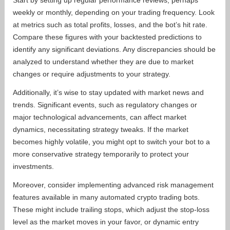
Start by setting up regular performance reviews, perhaps
weekly or monthly, depending on your trading frequency. Look
at metrics such as total profits, losses, and the bot’s hit rate.
Compare these figures with your backtested predictions to
identify any significant deviations. Any discrepancies should be
analyzed to understand whether they are due to market
changes or require adjustments to your strategy.
Additionally, it’s wise to stay updated with market news and
trends. Significant events, such as regulatory changes or
major technological advancements, can affect market
dynamics, necessitating strategy tweaks. If the market
becomes highly volatile, you might opt to switch your bot to a
more conservative strategy temporarily to protect your
investments.
Moreover, consider implementing advanced risk management
features available in many automated crypto trading bots.
These might include trailing stops, which adjust the stop-loss
level as the market moves in your favor, or dynamic entry