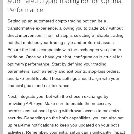
Automated Crypto Trading Bot for Optimal
Performance
Setting up an automated crypto trading bot can be a
transformative experience, allowing you to trade 24/7 without
direct intervention. The first step is selecting a reliable trading
bot that matches your trading style and preferred assets.
Ensure the bot is compatible with the exchanges you plan to
trade on. Once you have your bot, configuration is crucial for
optimum performance. Start by defining your trading
parameters, such as entry and exit points, stop-loss orders,
and take-profit levels. These settings should align with your
financial goals and risk tolerance.
Next, integrate your bot with the chosen exchange by
providing API keys. Make sure to enable the necessary
permissions but avoid giving withdrawal access to maximize
security. Depending on the bot’s capabilities, you can also set
up real-time notifications to keep you updated on your bot’s
activities. Remember, your initial setup can significantly impact