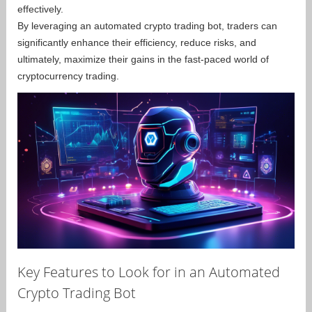
effectively.
By leveraging an automated crypto trading bot, traders can
significantly enhance their efficiency, reduce risks, and
ultimately, maximize their gains in the fast-paced world of
cryptocurrency trading.
Key Features to Look for in an Automated
Crypto Trading Bot