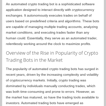
An automated crypto trading bot is a sophisticated software
application designed to interact directly with cryptocurrency
exchanges. It autonomously executes trades on behalf of
users based on predefined criteria and algorithms. These bots
are capable of managing multiple trading accounts, analyzing
market conditions, and executing trades faster than any
human could. Essentially, they serve as an automated trader,
relentlessly working around the clock to maximize profits.
Overview of the Rise in Popularity of Crypto
Trading Bots in the Market
The popularity of automated crypto trading bots has surged in
recent years, driven by the increasing complexity and volatility
of cryptocurrency markets. Initially, crypto trading was
dominated by individuals manually conducting trades, which
was both time-consuming and prone to errors. However, as
the market has matured, so have the trading tools available to
investors. Automated trading bots have emerged as