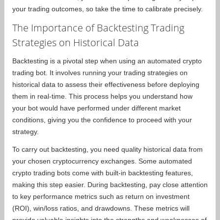
your trading outcomes, so take the time to calibrate precisely.
The Importance of Backtesting Trading
Strategies on Historical Data
Backtesting is a pivotal step when using an automated crypto
trading bot. It involves running your trading strategies on
historical data to assess their effectiveness before deploying
them in real-time. This process helps you understand how
your bot would have performed under different market
conditions, giving you the confidence to proceed with your
strategy.
To carry out backtesting, you need quality historical data from
your chosen cryptocurrency exchanges. Some automated
crypto trading bots come with built-in backtesting features,
making this step easier. During backtesting, pay close attention
to key performance metrics such as return on investment
(ROI), win/loss ratios, and drawdowns. These metrics will