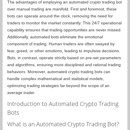
The advantages of employing an automated crypto trading bot
over manual trading are manifold. First and foremost, these
bots can operate around the clock, removing the need for
traders to monitor the market constantly. This 24/7 operational
capability ensures that trading opportunities are never missed.
Additionally, automated bots eliminate the emotional
component of trading. Human traders are often swayed by
fear, greed, or other emotions, leading to impulsive decisions.
Bots, in contrast, operate strictly based on pre-set parameters
and algorithms, ensuring more disciplined and rational trading
behaviors. Moreover, automated crypto trading bots can
handle complex mathematical and statistical models,
optimizing trading strategies far beyond the scope of an
average trader.
Introduction to Automated Crypto Trading
Bots
What is an Automated Crypto Trading Bot?