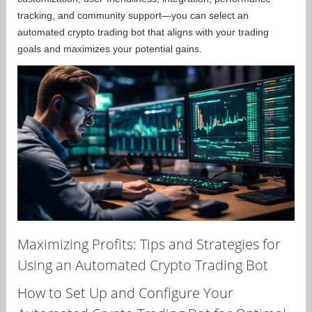
tracking, and community support—you can select an
automated crypto trading bot that aligns with your trading
goals and maximizes your potential gains.
Maximizing Profits: Tips and Strategies for
Using an Automated Crypto Trading Bot
How to Set Up and Configure Your