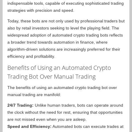
indispensable tools, capable of executing sophisticated trading
strategies with precision and speed.
Today, these bots are not only used by professional traders but
also by retail investors seeking to level the playing field. The
widespread adoption of automated crypto trading bots reflects
a broader trend towards automation in finance, where
algorithm-driven solutions are increasingly preferred for their
efficiency and profitability.
Benefits of Using an Automated Crypto
Trading Bot Over Manual Trading
The benefits of using an automated crypto trading bot over
manual trading are manifold:
24/7 Trading:
Unlike human traders, bots can operate around
the clock without the need for rest, ensuring that opportunities
are not missed even when you are asleep.
Speed and Efficiency:
Automated bots can execute trades at