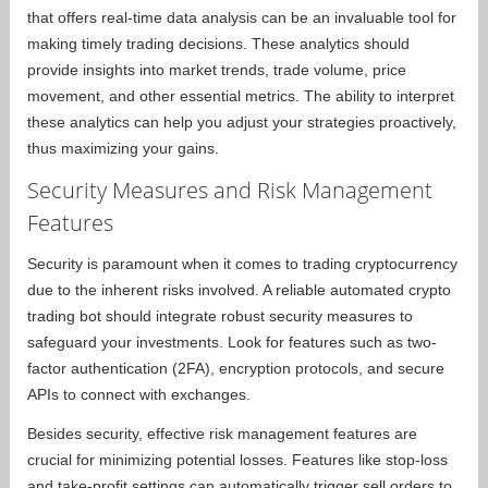
that offers real-time data analysis can be an invaluable tool for
making timely trading decisions. These analytics should
provide insights into market trends, trade volume, price
movement, and other essential metrics. The ability to interpret
these analytics can help you adjust your strategies proactively,
thus maximizing your gains.
Security Measures and Risk Management
Features
Security is paramount when it comes to trading cryptocurrency
due to the inherent risks involved. A reliable automated crypto
trading bot should integrate robust security measures to
safeguard your investments. Look for features such as two-
factor authentication (2FA), encryption protocols, and secure
APIs to connect with exchanges.
Besides security, effective risk management features are
crucial for minimizing potential losses. Features like stop-loss
and take-profit settings can automatically trigger sell orders to