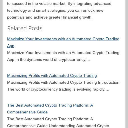
to succeed in the volatile market. By integrating advanced
technology and smart strategies, you can unlock new
potentials and achieve greater financial growth.
Related Posts
Maximize Your Investments with an Automated Crypto Trading
App
Maximize Your Investments with an Automated Crypto Trading
App In the dynamic world of cryptocurrency,…
Maximizing Profits with Automated Crypto Trading
Maximizing Profits with Automated Crypto Trading Introduction
The world of cryptocurrency trading is evolving rapidly,…
The Best Automated Crypto Trading Platform: A
Comprehensive Guide
The Best Automated Crypto Trading Platform: A
Comprehensive Guide Understanding Automated Crypto