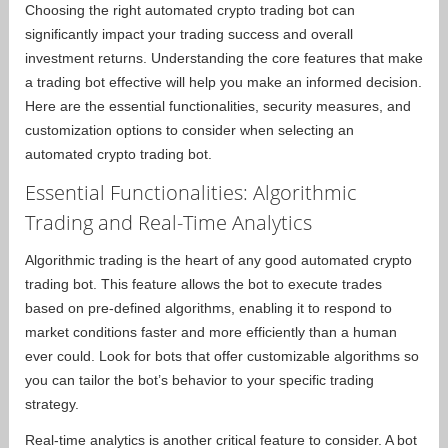
Choosing the right automated crypto trading bot can
significantly impact your trading success and overall
investment returns. Understanding the core features that make
a trading bot effective will help you make an informed decision.
Here are the essential functionalities, security measures, and
customization options to consider when selecting an
automated crypto trading bot.
Essential Functionalities: Algorithmic
Trading and Real-Time Analytics
Algorithmic trading is the heart of any good automated crypto
trading bot. This feature allows the bot to execute trades
based on pre-defined algorithms, enabling it to respond to
market conditions faster and more efficiently than a human
ever could. Look for bots that offer customizable algorithms so
you can tailor the bot’s behavior to your specific trading
strategy.
Real-time analytics is another critical feature to consider. A bot