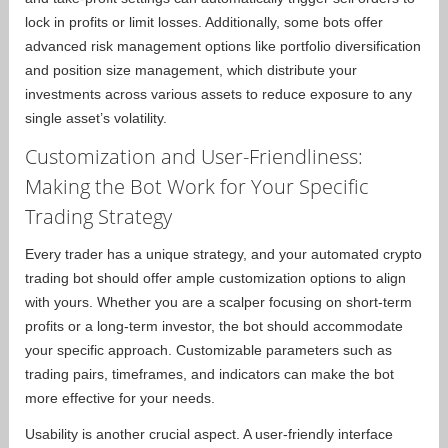
lock in profits or limit losses. Additionally, some bots offer
advanced risk management options like portfolio diversification
and position size management, which distribute your
investments across various assets to reduce exposure to any
single asset’s volatility.
Customization and User-Friendliness:
Making the Bot Work for Your Specific
Trading Strategy
Every trader has a unique strategy, and your automated crypto
trading bot should offer ample customization options to align
with yours. Whether you are a scalper focusing on short-term
profits or a long-term investor, the bot should accommodate
your specific approach. Customizable parameters such as
trading pairs, timeframes, and indicators can make the bot
more effective for your needs.
Usability is another crucial aspect. A user-friendly interface