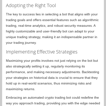
Adopting the Right Tool
The key to success lies in selecting a bot that aligns with your
trading goals and offers essential features such as algorithmic
trading, real-time analytics, and robust security measures. A
highly customizable and user-friendly bot can adapt to your
unique trading strategy, making it an indispensable partner in
your trading journey.
Implementing Effective Strategies
Maximizing your profits involves not just relying on the bot but
also strategically setting it up, regularly monitoring its
performance, and making necessary adjustments. Backtesting
your strategies on historical data is crucial to ensure that they
hold up in real-world scenarios, thus minimizing risks and
maximizing returns.
Embracing an automated crypto trading bot could redefine the
way you approach trading, providing you with the edge needed