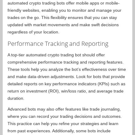
automated crypto trading bots offer mobile apps or mobile-
friendly websites, enabling you to monitor and manage your
trades on the go. This flexibility ensures that you can stay
updated with market movements and make swift decisions
regardless of your location.
Performance Tracking and Reporting
A top-tier automated crypto trading bot should offer
comprehensive performance tracking and reporting features.
These tools help you analyze the bot’s effectiveness over time
and make data-driven adjustments. Look for bots that provide
detailed reports on key performance indicators (KPIs) such as
return on investment (ROI), win/loss ratio, and average trade
duration.
Advanced bots may also offer features like trade journaling,
where you can record your trading decisions and outcomes.
This practice can help you refine your strategies and learn
from past experiences. Additionally, some bots include