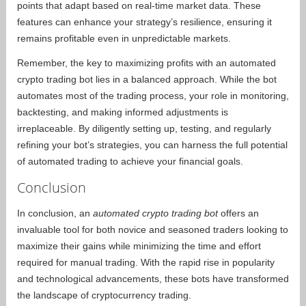
points that adapt based on real-time market data. These
features can enhance your strategy’s resilience, ensuring it
remains profitable even in unpredictable markets.
Remember, the key to maximizing profits with an automated
crypto trading bot lies in a balanced approach. While the bot
automates most of the trading process, your role in monitoring,
backtesting, and making informed adjustments is
irreplaceable. By diligently setting up, testing, and regularly
refining your bot’s strategies, you can harness the full potential
of automated trading to achieve your financial goals.
Conclusion
In conclusion, an
automated crypto trading bot
offers an
invaluable tool for both novice and seasoned traders looking to
maximize their gains while minimizing the time and effort
required for manual trading. With the rapid rise in popularity
and technological advancements, these bots have transformed
the landscape of cryptocurrency trading.