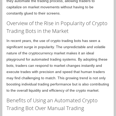
they automate the trading process, allowing traders to
capitalize on market movements without having to be
constantly glued to their screens.
Overview of the Rise in Popularity of Crypto
Trading Bots in the Market
In recent years, the use of crypto trading bots has seen a
significant surge in popularity. The unpredictable and volatile
nature of the cryptocurrency market makes it an ideal
playground for automated trading systems. By adopting these
bots, traders can respond to market changes instantly and
execute trades with precision and speed that human traders
may find challenging to match. This growing trend is not only
boosting individual trading performance but is also contributing
to the overall liquidity and efficiency of the crypto market.
Benefits of Using an Automated Crypto
Trading Bot Over Manual Trading