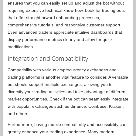
ensures that you can easily set up and adjust the bot without
requiring extensive technical know-how. Look for trading bots
that offer straightforward onboarding processes,
comprehensive tutorials, and responsive customer support.
Even advanced traders appreciate intuitive dashboards that
display performance metrics clearly and allow for quick
modifications.
Integration and Compatibility
Compatibility with various cryptocurrency exchanges and
trading platforms is another vital feature to consider. A versatile
bot should support multiple exchanges, allowing you to
diversify your trading activities and take advantage of different
market opportunities. Check if the bot can seamlessly integrate
with popular exchanges such as Binance, Coinbase, Kraken,
and others.
Furthermore, having mobile compatibility and accessibility can
greatly enhance your trading experience. Many modern