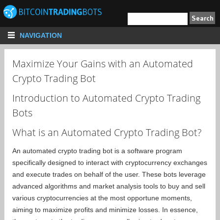
NAVIGATION
Maximize Your Gains with an Automated
Crypto Trading Bot
Introduction to Automated Crypto Trading
Bots
What is an Automated Crypto Trading Bot?
An automated crypto trading bot is a software program
specifically designed to interact with cryptocurrency exchanges
and execute trades on behalf of the user. These bots leverage
advanced algorithms and market analysis tools to buy and sell
various cryptocurrencies at the most opportune moments,
aiming to maximize profits and minimize losses. In essence,