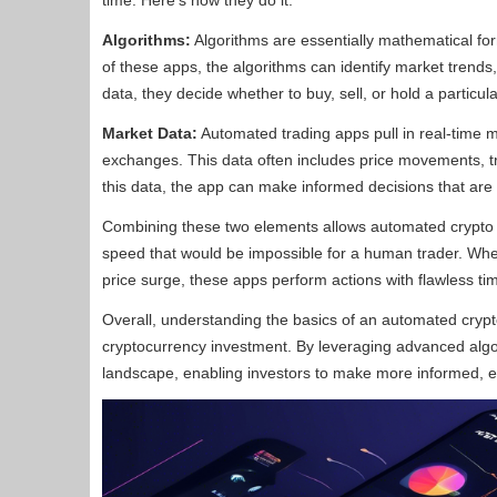
time. Here’s how they do it:
Algorithms:
Algorithms are essentially mathematical form
of these apps, the algorithms can identify market trends, 
data, they decide whether to buy, sell, or hold a particul
Market Data:
Automated trading apps pull in real-time m
exchanges. This data often includes price movements, t
this data, the app can make informed decisions that are d
Combining these two elements allows automated crypto tr
speed that would be impossible for a human trader. Whethe
price surge, these apps perform actions with flawless ti
Overall, understanding the basics of an automated crypt
cryptocurrency investment. By leveraging advanced algo
landscape, enabling investors to make more informed, eff