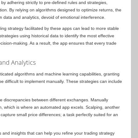
 by adhering strictly to pre-defined rules and strategies,
n. By relying on algorithms designed to optimize returns, the
 data and analytics, devoid of emotional interference.
ding strategy facilitated by these apps can lead to more stable
trategies using historical data to identify the most effective
cision-making. As a result, the app ensures that every trade
and Analytics
icated algorithms and machine learning capabilities, granting
e difficult to implement manually. These strategies can include
ice discrepancies between different exchanges. Manually
n, which is where an automated app excels. Scalping, another
pture small price differences; a task perfectly suited for an
 and insights that can help you refine your trading strategy