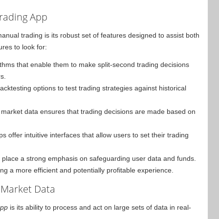
Trading App
ual trading is its robust set of features designed to assist both
es to look for:
thms that enable them to make split-second trading decisions
s.
cktesting options to test trading strategies against historical
 market data ensures that trading decisions are made based on
ffer intuitive interfaces that allow users to set their trading
ps place a strong emphasis on safeguarding user data and funds.
ng a more efficient and potentially profitable experience.
 Market Data
app
is its ability to process and act on large sets of data in real-