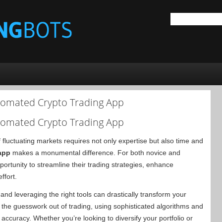
tomated Crypto Trading App
tomated Crypto Trading App
 fluctuating markets requires not only expertise but also time and
app
makes a monumental difference. For both novice and
ortunity to streamline their trading strategies, enhance
ffort.
nd leveraging the right tools can drastically transform your
the guesswork out of trading, using sophisticated algorithms and
accuracy. Whether you’re looking to diversify your portfolio or