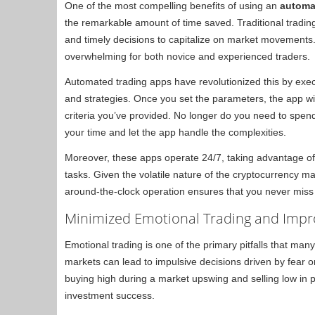
One of the most compelling benefits of using an
automa
the remarkable amount of time saved. Traditional tradin
and timely decisions to capitalize on market movements
overwhelming for both novice and experienced traders.
Automated trading apps have revolutionized this by execu
and strategies. Once you set the parameters, the app w
criteria you’ve provided. No longer do you need to spen
your time and let the app handle the complexities.
Moreover, these apps operate 24/7, taking advantage of
tasks. Given the volatile nature of the cryptocurrency m
around-the-clock operation ensures that you never miss 
Minimized Emotional Trading and Impr
Emotional trading is one of the primary pitfalls that man
markets can lead to impulsive decisions driven by fear o
buying high during a market upswing and selling low in 
investment success.