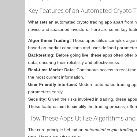
Key Features of an Automated Crypto 
What sets an automated crypto trading app apart from man
novice and seasoned investors. Here are some key featur
Algorithmic Trading:
These apps utilize complex algori
based on market conditions and user-defined parameter
Backtesting:
Before going live, these apps often offer ba
data, ensuring their reliability and effectiveness.
Real-time Market Data:
Continuous access to real-time
the most current information.
User-Friendly Interface:
Modern automated trading apps o
parameters easily.
Security:
Given the risks involved in trading, these ap
These features aim to simplify the trading process, offeri
How These Apps Utilize Algorithms and
The core principle behind an
automated crypto trading 