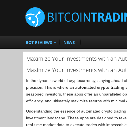
BOT REVIEWS
NEWS
Maximize Your Investments with an Au
Maximize Your Investments with an Au
In the dynamic world of cryptocurrency, staying ahead of
precision. This is where an
automated crypto trading 
seasoned investors, these apps offer an unparalleled opp
efficiency, and ultimately maximize returns with minimal e
Understanding the essence of automated crypto trading a
investment landscape. These apps are designed to take 
real-time market data to execute trades with impeccable 