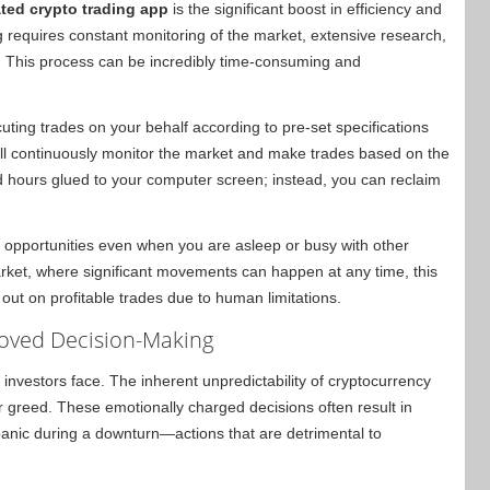
ted crypto trading app
is the significant boost in efficiency and
g requires constant monitoring of the market, extensive research,
. This process can be incredibly time-consuming and
ting trades on your behalf according to pre-set specifications
ill continuously monitor the market and make trades based on the
d hours glued to your computer screen; instead, you can reclaim
 opportunities even when you are asleep or busy with other
arket, where significant movements can happen at any time, this
out on profitable trades due to human limitations.
oved Decision-Making
y investors face. The inherent unpredictability of cryptocurrency
r greed. These emotionally charged decisions often result in
panic during a downturn—actions that are detrimental to