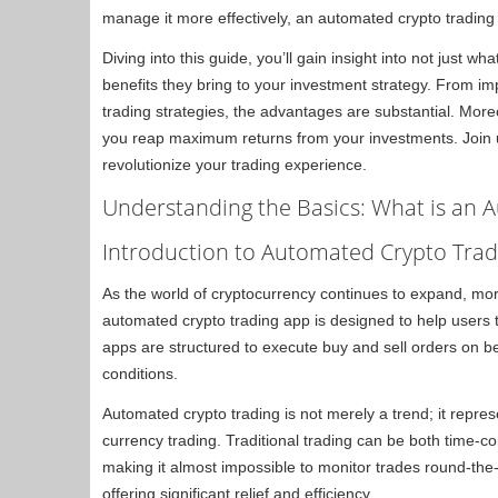
manage it more effectively, an automated crypto tradin
Diving into this guide, you’ll gain insight into not just 
benefits they bring to your investment strategy. From 
trading strategies, the advantages are substantial. More
you reap maximum returns from your investments. Join 
revolutionize your trading experience.
Understanding the Basics: What is an 
Introduction to Automated Crypto Trad
As the world of cryptocurrency continues to expand, more
automated crypto trading app is designed to help users 
apps are structured to execute buy and sell orders on b
conditions.
Automated crypto trading is not merely a trend; it repres
currency trading. Traditional trading can be both time
making it almost impossible to monitor trades round-the
offering significant relief and efficiency.