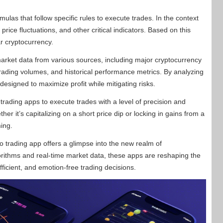
ulas that follow specific rules to execute trades. In the context
price fluctuations, and other critical indicators. Based on this
ar cryptocurrency.
arket data from various sources, including major cryptocurrency
rading volumes, and historical performance metrics. By analyzing
esigned to maximize profit while mitigating risks.
ading apps to execute trades with a level of precision and
r it’s capitalizing on a short price dip or locking in gains from a
ming.
o trading app offers a glimpse into the new realm of
rithms and real-time market data, these apps are reshaping the
icient, and emotion-free trading decisions.