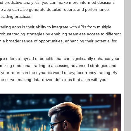
 and predictive analytics, you can make more informed decisions
he app can also generate detailed reports and performance
 trading practices.
ing apps is their ability to integrate with APIs from multiple
robust trading strategies by enabling seamless access to different
n a broader range of opportunities, enhancing their potential for
app
offers a myriad of benefits that can significantly enhance your
imizing emotional trading to accessing advanced strategies and
 your returns in the dynamic world of cryptocurrency trading. By
he curve, making data-driven decisions that align with your