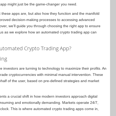
g app might just be the game-changer you need.
what these apps are, but also how they function and the manifold
improved decision-making processes to accessing advanced
over, we’ll guide you through choosing the right app to ensure
us as we explore how an automated crypto trading app can
Automated Crypto Trading App?
ing
 investors are turning to technology to maximize their profits. An
trade cryptocurrencies with minimal manual intervention. These
ehalf of the user, based on pre-defined strategies and market
ents a crucial shift in how modern investors approach digital
-consuming and emotionally demanding. Markets operate 24/7,
-clock. This is where automated crypto trading apps come in,