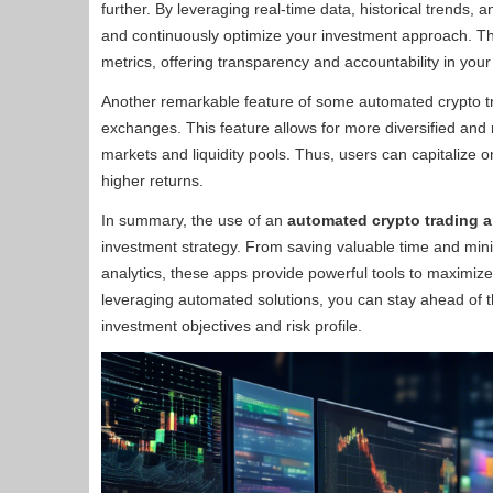
further. By leveraging real-time data, historical trends,
and continuously optimize your investment approach. T
metrics, offering transparency and accountability in your
Another remarkable feature of some automated crypto trad
exchanges. This feature allows for more diversified and 
markets and liquidity pools. Thus, users can capitalize o
higher returns.
In summary, the use of an
automated crypto trading 
investment strategy. From saving valuable time and min
analytics, these apps provide powerful tools to maximize
leveraging automated solutions, you can stay ahead of t
investment objectives and risk profile.