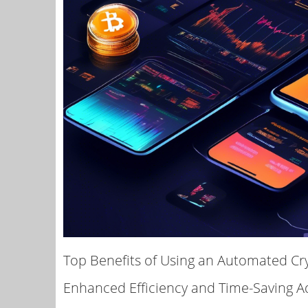
Top Benefits of Using an Automated Cr
Enhanced Efficiency and Time-Saving 