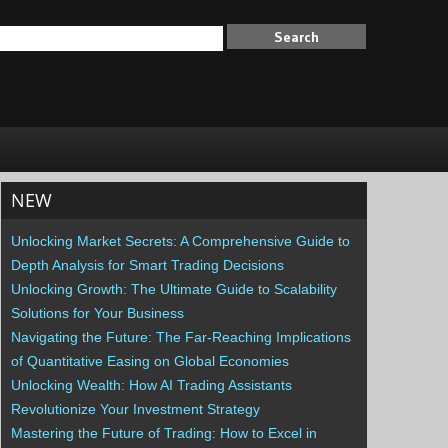
NEW
Unlocking Market Secrets: A Comprehensive Guide to
Depth Analysis for Smart Trading Decisions
Unlocking Growth: The Ultimate Guide to Scalability
Solutions for Your Business
Navigating the Future: The Far-Reaching Implications
of Quantitative Easing on Global Economies
Unlocking Wealth: How AI Trading Assistants
Revolutionize Your Investment Strategy
Mastering the Future of Trading: How to Excel in