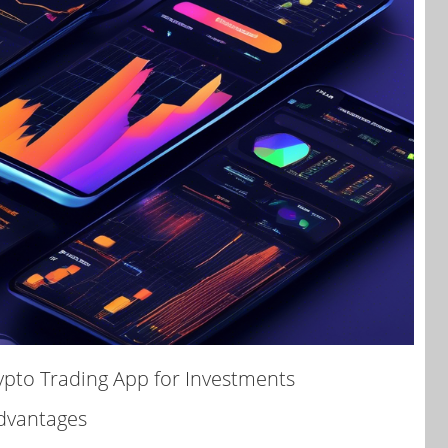
ypto Trading App for Investments
Advantages