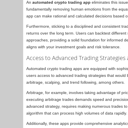
An
automated crypto trading app
eliminates this issue
fundamentally removing human emotions from the equatio
app can make rational and calculated decisions based on
Furthermore, sticking to a disciplined and consistent tra
returns over the long term. Users can backtest different s
approaches, providing a solid foundation for informed de
aligns with your investment goals and risk tolerance.
Access to Advanced Trading Strategies 
Automated crypto trading apps are equipped with sophist
users access to advanced trading strategies that would b
arbitrage, scalping, and trend following, among others.
Arbitrage, for example, involves taking advantage of pr
executing arbitrage trades demands speed and precisio
advanced strategy, requires making numerous trades to ca
algorithm that can process high volumes of data rapidly.
Additionally, these apps provide comprehensive analytics