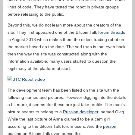
lines of code. They have tested the robot in private groups
before releasing to the public.
Beyond this, we do not learn more about the creators of the
site. They first appeared one of the Bitcoin Talk
forum threads
in August 2013 which makes them the oldest trading robot on
the market based on the date. The sad truth is that even back
then the way the site was constructed along with the
information available, many users started to question the
legitimacy of the platform at start.
The development team has been listed on the site with the
following names and pictures. However digging into the details
a bit more, it seems like these are just fake profile. The man’s
picture seems to belong to a
Russian developer
, named Oleg.
While the last picture of Anna claimed to be a cam girl
according to the Bitcoin Talk forum users. And the
person
posting on Bitcoin Talk even admin this: