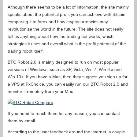
Although there seems to be a lot of information, the site mainly
speaks about the potential profit you can achieve with Bitcoin,
comparing it to forex and how cryptocurrencies may
revolutionize the world in the future. The site does not really
tell us anything about how the trading bot works, which
strategies it uses and overall what is the profit potential of the
trading robot itself.
BTC Robot 2.0 is mainly designed to run on most popular
versions of Windows, such as XP, Vista, Win 7, Win 8.x and
Win 10+. If you have a Mac, then they suggest you sign up for
a VPS at FxChoice, you can easily run our BTC Robot 2.0 and
monitor it remotely from your Mac.
If you need to reach them for any reason, you can contact
them by email.
According to the user feedback around the internet, a couple