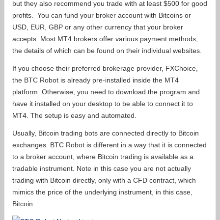
but they also recommend you trade with at least $500 for good
profits. You can fund your broker account with Bitcoins or
USD, EUR, GBP or any other currency that your broker
accepts. Most MT4 brokers offer various payment methods,
the details of which can be found on their individual websites.
If you choose their preferred brokerage provider, FXChoice,
the BTC Robot is already pre-installed inside the MT4
platform. Otherwise, you need to download the program and
have it installed on your desktop to be able to connect it to
MT4. The setup is easy and automated.
Usually, Bitcoin trading bots are connected directly to Bitcoin
exchanges. BTC Robot is different in a way that it is connected
to a broker account, where Bitcoin trading is available as a
tradable instrument. Note in this case you are not actually
trading with Bitcoin directly, only with a CFD contract, which
mimics the price of the underlying instrument, in this case,
Bitcoin.