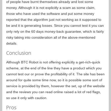
of people have burnt themselves already and lost some
money. Although it is not explicitly a scam as some claim,
those who have used the software and put some money
reported that the algorithm just not working as it supposed to
be and it is generating losses. Since you cannot test it you can
only rely on the 60 days money-back guarantee, which is fairly
risky taking into consideration all of the above-mentioned
details.
Conclusion
Although BTC Robot is not offering explicitly a get-rich-quick
scheme, at the end of the line they have a product which you
cannot test our or prove the profitability of it. The site has been
around for quite some time now, so it is possible some sort of
service is provided by them, however the set, up of the website
and the reviews you can read online raised a lot of red flags,
so use it only with caution.
Pros