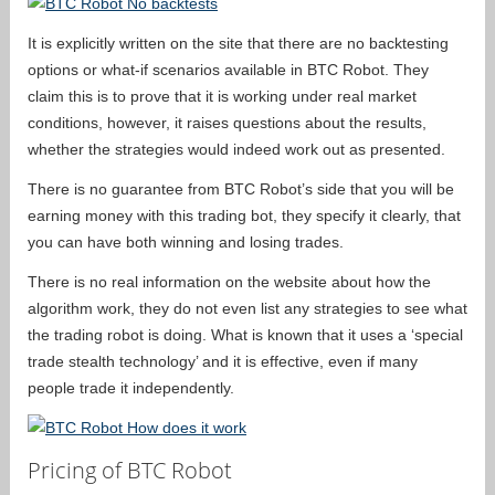
It is explicitly written on the site that there are no backtesting
options or what-if scenarios available in BTC Robot. They
claim this is to prove that it is working under real market
conditions, however, it raises questions about the results,
whether the strategies would indeed work out as presented.
There is no guarantee from BTC Robot’s side that you will be
earning money with this trading bot, they specify it clearly, that
you can have both winning and losing trades.
There is no real information on the website about how the
algorithm work, they do not even list any strategies to see what
the trading robot is doing. What is known that it uses a ‘special
trade stealth technology’ and it is effective, even if many
people trade it independently.
Pricing of BTC Robot