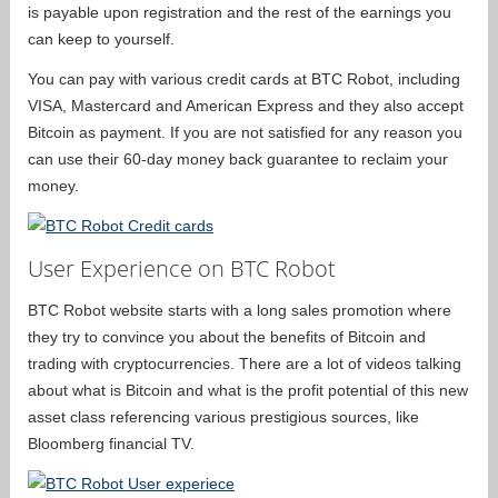
is payable upon registration and the rest of the earnings you
can keep to yourself.
You can pay with various credit cards at BTC Robot, including
VISA, Mastercard and American Express and they also accept
Bitcoin as payment. If you are not satisfied for any reason you
can use their 60-day money back guarantee to reclaim your
money.
User Experience on BTC Robot
BTC Robot website starts with a long sales promotion where
they try to convince you about the benefits of Bitcoin and
trading with cryptocurrencies. There are a lot of videos talking
about what is Bitcoin and what is the profit potential of this new
asset class referencing various prestigious sources, like
Bloomberg financial TV.