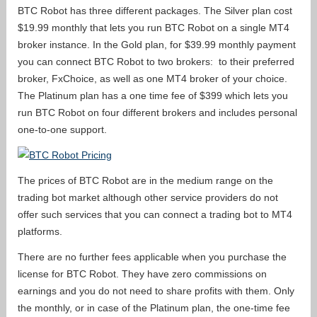
BTC Robot has three different packages. The Silver plan cost
$19.99 monthly that lets you run BTC Robot on a single MT4
broker instance. In the Gold plan, for $39.99 monthly payment
you can connect BTC Robot to two brokers: to their preferred
broker, FxChoice, as well as one MT4 broker of your choice.
The Platinum plan has a one time fee of $399 which lets you
run BTC Robot on four different brokers and includes personal
one-to-one support.
The prices of BTC Robot are in the medium range on the
trading bot market although other service providers do not
offer such services that you can connect a trading bot to MT4
platforms.
There are no further fees applicable when you purchase the
license for BTC Robot. They have zero commissions on
earnings and you do not need to share profits with them. Only
the monthly, or in case of the Platinum plan, the one-time fee