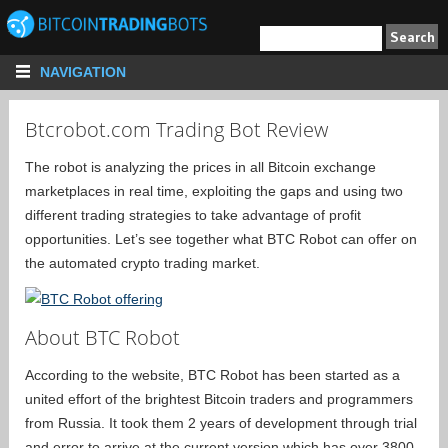
NAVIGATION
Btcrobot.com Trading Bot Review
The robot is analyzing the prices in all Bitcoin exchange
marketplaces in real time, exploiting the gaps and using two
different trading strategies to take advantage of profit
opportunities. Let’s see together what BTC Robot can offer on
the automated crypto trading market.
About BTC Robot
According to the website, BTC Robot has been started as a
united effort of the brightest Bitcoin traders and programmers
from Russia. It took them 2 years of development through trial
and error to arrive at the current version which has over 3800