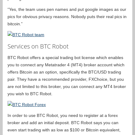
“Yes, the team uses pen names and put google images as our
pics for obvious privacy reasons. Nobody puts their real pics in
bitcoin.”
Services on BTC Robot
BTC Robot offers a special trading bot license which enables
you to connect any Metatrader 4 (MT4) broker account which
offers Bitcoin as an option, specifically the BTC/USD trading
pair. They have a recommended provider, FXChoice, but you
are not limited to this broker, you can connect any MT4 broker
you wish to BTC Robot.
In order to use BTC Robot, you need to register at a forex
broker and add an initial deposit. BTC Robot says you can
even start trading with as low as $100 or Bitcoin equivalent,