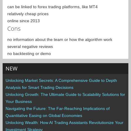
can be linked to forex trading platforms, like MT4
relatively cheap prices
online since 2013
Cons
no information about the team or how the algorithm work
several negative reviews
no backtesting or demo
NEW
Unlocking Market Secrets: A Comprehensive Guide to Depth
Analysis for Smart Trading Decisions
Unlocking Growth: The Ultimate Guide to Scalability Solutions for
Your Business
Navigating the Future: The Far-Reaching Implications of
Quantitative Easing on Global Economies
Unlocking Wealth: How AI Trading Assistants Revolutionize Your
Investment Strategy