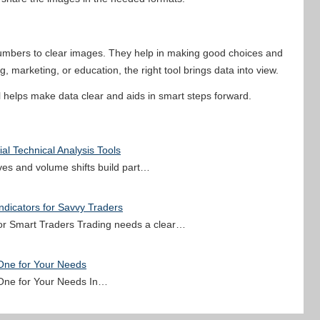
 numbers to clear images. They help in making good choices and
, marketing, or education, the right tool brings data into view.
ol helps make data clear and aids in smart steps forward.
al Technical Analysis Tools
oves and volume shifts build part…
ndicators for Savvy Traders
 for Smart Traders Trading needs a clear…
 One for Your Needs
 One for Your Needs In…