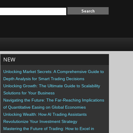
NEW
Unlocking Market Secrets: A Comprehensive Guide to
Depth Analysis for Smart Trading Decisions
Unlocking Growth: The Ultimate Guide to Scalability
Solutions for Your Business
Navigating the Future: The Far-Reaching Implications
of Quantitative Easing on Global Economies
Unlocking Wealth: How AI Trading Assistants
Revolutionize Your Investment Strategy
Mastering the Future of Trading: How to Excel in