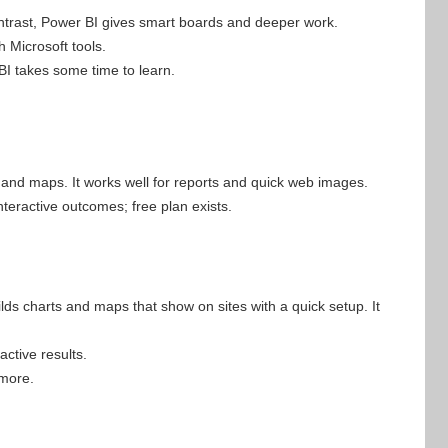
ontrast, Power BI gives smart boards and deeper work.
h Microsoft tools.
BI takes some time to learn.
s and maps. It works well for reports and quick web images.
interactive outcomes; free plan exists.
lds charts and maps that show on sites with a quick setup. It
active results.
 more.