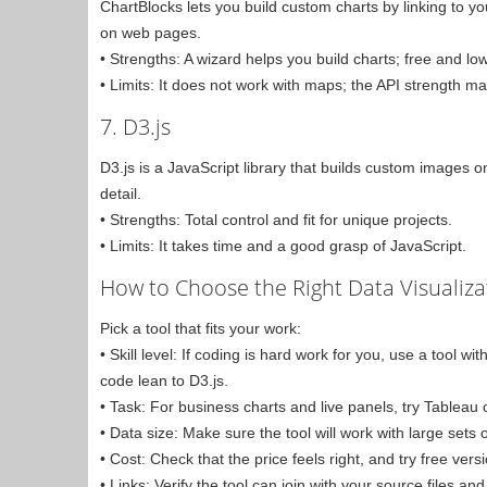
ChartBlocks lets you build custom charts by linking to yo
on web pages.
• Strengths: A wizard helps you build charts; free and low
• Limits: It does not work with maps; the API strength ma
7. D3.js
D3.js is a JavaScript library that builds custom images o
detail.
• Strengths: Total control and fit for unique projects.
• Limits: It takes time and a good grasp of JavaScript.
How to Choose the Right Data Visualiza
Pick a tool that fits your work:
• Skill level: If coding is hard work for you, use a tool 
code lean to D3.js.
• Task: For business charts and live panels, try Tableau 
• Data size: Make sure the tool will work with large sets
• Cost: Check that the price feels right, and try free vers
• Links: Verify the tool can join with your source files 