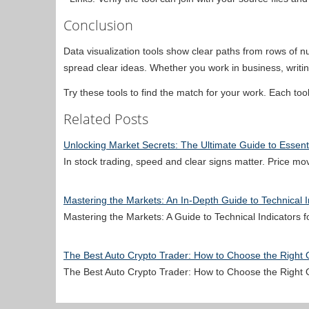
Conclusion
Data visualization tools show clear paths from rows of
spread clear ideas. Whether you work in business, writing
Try these tools to find the match for your work. Each to
Related Posts
Unlocking Market Secrets: The Ultimate Guide to Essenti
In stock trading, speed and clear signs matter. Price m
Mastering the Markets: An In-Depth Guide to Technical I
Mastering the Markets: A Guide to Technical Indicators
The Best Auto Crypto Trader: How to Choose the Right
The Best Auto Crypto Trader: How to Choose the Right