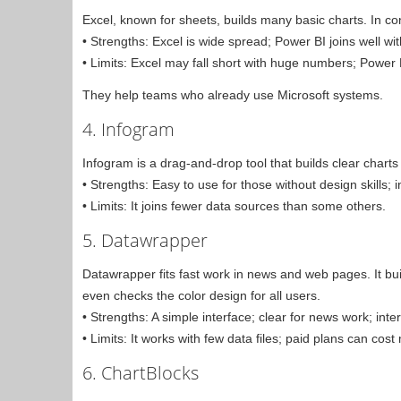
Excel, known for sheets, builds many basic charts. In c
• Strengths: Excel is wide spread; Power BI joins well wit
• Limits: Excel may fall short with huge numbers; Power 
They help teams who already use Microsoft systems.
4. Infogram
Infogram is a drag-and-drop tool that builds clear chart
• Strengths: Easy to use for those without design skills; 
• Limits: It joins fewer data sources than some others.
5. Datawrapper
Datawrapper fits fast work in news and web pages. It bui
even checks the color design for all users.
• Strengths: A simple interface; clear for news work; inter
• Limits: It works with few data files; paid plans can cost
6. ChartBlocks