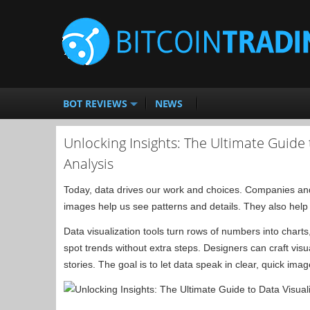
BOT REVIEWS
NEWS
Unlocking Insights: The Ultimate Guide t
Analysis
Today, data drives our work and choices. Companies and
images help us see patterns and details. They also help 
Data visualization tools turn rows of numbers into chart
spot trends without extra steps. Designers can craft visua
stories. The goal is to let data speak in clear, quick imag