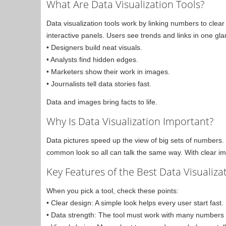
What Are Data Visualization Tools?
Data visualization tools work by linking numbers to cle
interactive panels. Users see trends and links in one gla
• Designers build neat visuals.
• Analysts find hidden edges.
• Marketers show their work in images.
• Journalists tell data stories fast.
Data and images bring facts to life.
Why Is Data Visualization Important?
Data pictures speed up the view of big sets of numbers.
common look so all can talk the same way. With clear imag
Key Features of the Best Data Visualiza
When you pick a tool, check these points:
• Clear design: A simple look helps every user start fast.
• Data strength: The tool must work with many numbers an