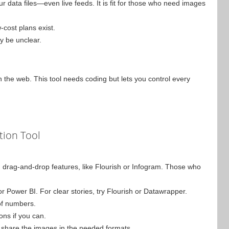
ur data files—even live feeds. It is fit for those who need images
-cost plans exist.
y be unclear.
n the web. This tool needs coding but lets you control every
tion Tool
with drag-and-drop features, like Flourish or Infogram. Those who
or Power BI. For clear stories, try Flourish or Datawrapper.
 of numbers.
ions if you can.
and share the images in the needed formats.