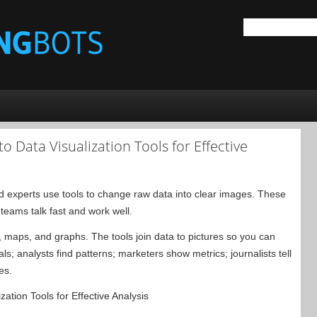
o Data Visualization Tools for Effective
 experts use tools to change raw data into clear images. These
teams talk fast and work well.
s, maps, and graphs. The tools join data to pictures so you can
ls; analysts find patterns; marketers show metrics; journalists tell
es.