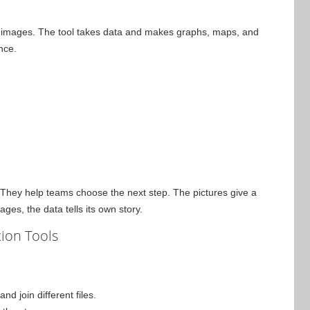
ar images. The tool takes data and makes graphs, maps, and
nce.
 They help teams choose the next step. The pictures give a
es, the data tells its own story.
tion Tools
d join different files.