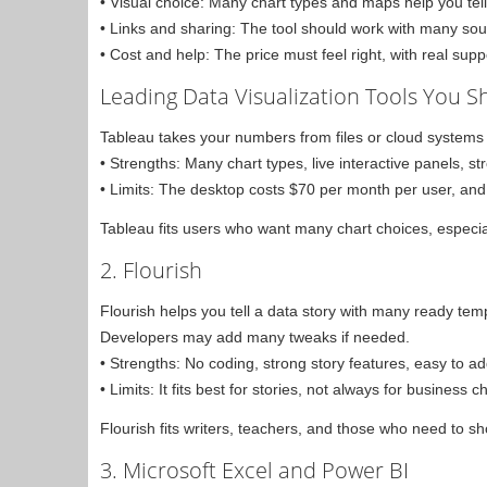
• Visual choice: Many chart types and maps help you tell 
• Links and sharing: The tool should work with many sou
• Cost and help: The price must feel right, with real sup
Leading Data Visualization Tools You 
Tableau takes your numbers from files or cloud systems
• Strengths: Many chart types, live interactive panels, 
• Limits: The desktop costs $70 per month per user, and 
Tableau fits users who want many chart choices, especi
2. Flourish
Flourish helps you tell a data story with many ready tem
Developers may add many tweaks if needed.
• Strengths: No coding, strong story features, easy to a
• Limits: It fits best for stories, not always for business c
Flourish fits writers, teachers, and those who need to s
3. Microsoft Excel and Power BI