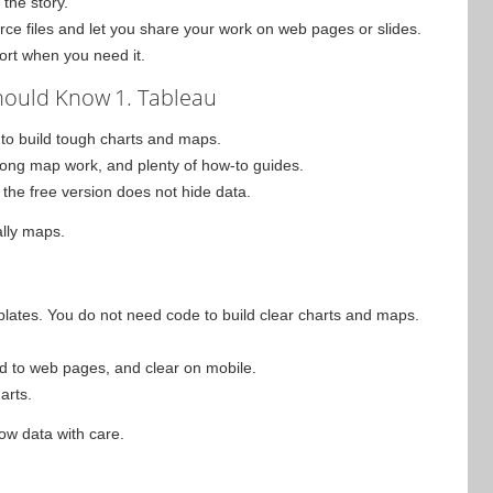
the story.
rce files and let you share your work on web pages or slides.
port when you need it.
Should Know
1. Tableau
 to build tough charts and maps.
strong map work, and plenty of how-to guides.
the free version does not hide data.
ally maps.
plates. You do not need code to build clear charts and maps.
dd to web pages, and clear on mobile.
harts.
how data with care.