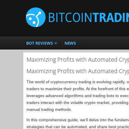
BOT REVIEWS
NEWS
Maximizing Profits with Automated Cry
Maximizing Profits with Automated Cry
The world of cryptocurrency trading is evolving rapidly,
traders to maximize their profits. At the forefront of this 
leverages advanced algorithms and trading bots to execu
traders interact with the volatile crypto market, providin
manual trading methods.
In this comprehensive guide, we’ll delve into the fundam
strategies that can be automated, and share best practic