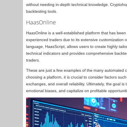
without needing in-depth technical knowledge. Cryptohop
backtesting tools.
HaasOnline
HaasOnline is a well-established platform that has been 
experienced traders due to its extensive customization 
language, HaasScript, allows users to create highly tailo
technical indicators and provides comprehensive backtest
traders.
These are just a few examples of the many automated cr
choosing a platform, it is crucial to consider factors suc
exchanges, and overall reliability. Ultimately, the goal 
emotional biases, and capitalize on profitable opportunit