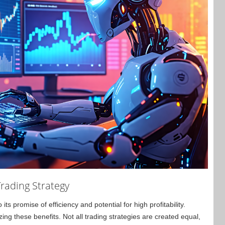
rading Strategy
ts promise of efficiency and potential for high profitability.
zing these benefits. Not all trading strategies are created equal,