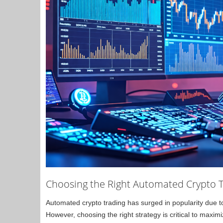
Choosing the Right Automated Crypto T
Automated crypto trading has surged in popularity due to i
However, choosing the right strategy is critical to maximi