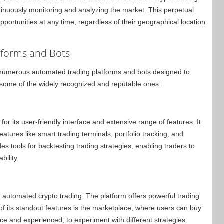
tinuously monitoring and analyzing the market. This perpetual
pportunities at any time, regardless of their geographical location
tforms and Bots
 numerous automated trading platforms and bots designed to
 some of the widely recognized and reputable ones:
 its user-friendly interface and extensive range of features. It
tures like smart trading terminals, portfolio tracking, and
s tools for backtesting trading strategies, enabling traders to
bility.
automated crypto trading. The platform offers powerful trading
of its standout features is the marketplace, where users can buy
vice and experienced, to experiment with different strategies