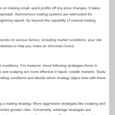
 on making small, quick profits off tiny price changes. It takes
 spreads. Autonomous trading systems are well-suited for
ghtning speed, far beyond the capability of manual trading.
ends on various factors, including market conditions, your risk
idelines to help you make an informed choice:
 conditions. For instance, trend following strategies thrive in
and scalping are more effective in liquid, volatile markets. Study
evailing conditions and decide which strategy aligns best with these
ing a trading strategy. More aggressive strategies like scalping and
nvolve greater risks. Conversely, arbitrage strategies are