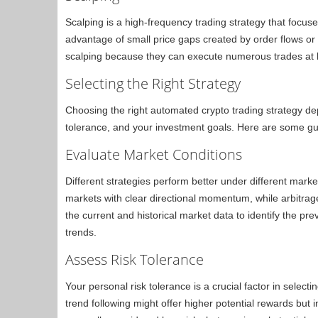
Scalping is a high-frequency trading strategy that focuses
advantage of small price gaps created by order flows or
scalping because they can execute numerous trades at li
Selecting the Right Strategy
Choosing the right automated crypto trading strategy dep
tolerance, and your investment goals. Here are some gu
Evaluate Market Conditions
Different strategies perform better under different market
markets with clear directional momentum, while arbitrage 
the current and historical market data to identify the pr
trends.
Assess Risk Tolerance
Your personal risk tolerance is a crucial factor in select
trend following might offer higher potential rewards but i