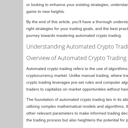
or looking to enhance your existing strategies, underst
game to new heights.
By the end of this article, you’ll have a thorough under
right strategies for your trading goals, and the best pract
journey towards mastering automated crypto trading.
Understanding Automated Crypto Tradi
Overview of Automated Crypto Trading
Automated crypto trading refers to the use of algorithms
cryptocurrency market. Unlike manual trading, where t
crypto trading leverages pre-set rules and computer alg
traders to capitalize on market opportunities without hav
The foundation of automated crypto trading lies in its abil
utilizing complex mathematical models and algorithms,
other relevant parameters to make informed trading deci
the trading process but also heightens the potential for 