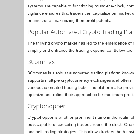
systems are capable of functioning round-the-clock, con
vigilance ensures that traders can capitalize on market o
or time zone, maximizing their profit potential.
Popular Automated Crypto Trading Pla
The thriving crypto market has led to the emergence of
simplify and enhance the trading experience. Below are
3Commas
3Commas is a robust automated trading platform known for
supports multiple cryptocurrency exchanges and offers fea
various automated trading bots. The platform also provide
optimize and refine their approaches for maximum profita
Cryptohopper
Cryptohopper is another prominent name in the realm of 
bots capable of executing trades around the clock. One 
and sell trading strategies. This allows traders, both no