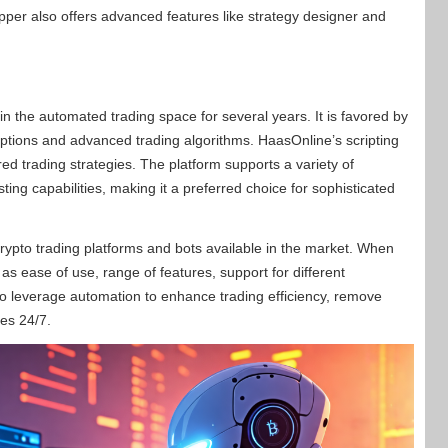
per also offers advanced features like strategy designer and
in the automated trading space for several years. It is favored by
options and advanced trading algorithms. HaasOnline’s scripting
red trading strategies. The platform supports a variety of
ing capabilities, making it a preferred choice for sophisticated
ypto trading platforms and bots available in the market. When
h as ease of use, range of features, support for different
is to leverage automation to enhance trading efficiency, remove
ies 24/7.