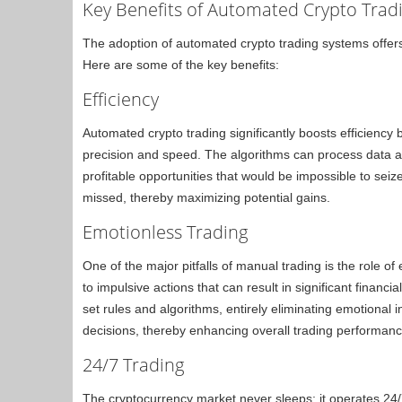
Key Benefits of Automated Crypto Trad
The adoption of automated crypto trading systems offer
Here are some of the key benefits:
Efficiency
Automated crypto trading significantly boosts efficiency 
precision and speed. The algorithms can process data an
profitable opportunities that would be impossible to sei
missed, thereby maximizing potential gains.
Emotionless Trading
One of the major pitfalls of manual trading is the role o
to impulsive actions that can result in significant finan
set rules and algorithms, entirely eliminating emotional 
decisions, thereby enhancing overall trading performanc
24/7 Trading
The cryptocurrency market never sleeps; it operates 24/7