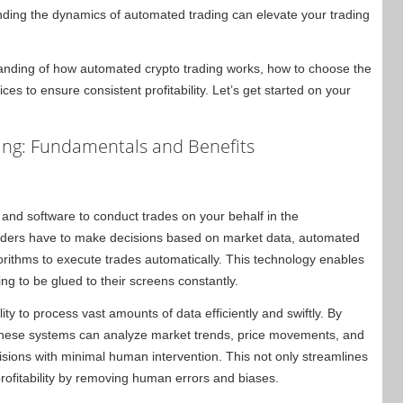
anding the dynamics of automated trading can elevate your trading
standing of how automated crypto trading works, how to choose the
ices to ensure consistent profitability. Let’s get started on your
ng: Fundamentals and Benefits
 and software to conduct trades on your behalf in the
raders have to make decisions based on market data, automated
orithms to execute trades automatically. This technology enables
ing to be glued to their screens constantly.
ity to process vast amounts of data efficiently and swiftly. By
 these systems can analyze market trends, price movements, and
sions with minimal human intervention. This not only streamlines
profitability by removing human errors and biases.