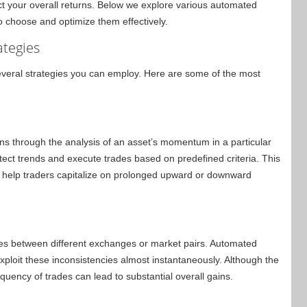
ct your overall returns. Below we explore various automated
o choose and optimize them effectively.
ategies
everal strategies you can employ. Here are some of the most
ains through the analysis of an asset’s momentum in a particular
ct trends and execute trades based on predefined criteria. This
n help traders capitalize on prolonged upward or downward
ies between different exchanges or market pairs. Automated
xploit these inconsistencies almost instantaneously. Although the
equency of trades can lead to substantial overall gains.