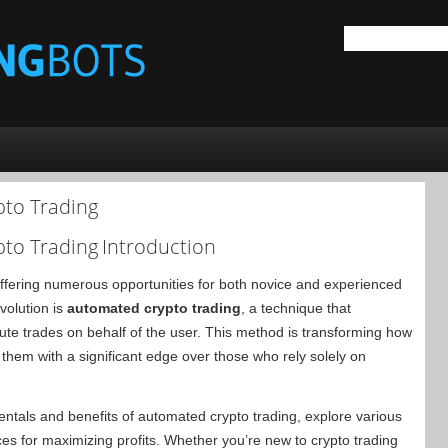
pto Trading
pto Trading
Introduction
 offering numerous opportunities for both novice and experienced
evolution is
automated crypto trading
, a technique that
te trades on behalf of the user. This method is transforming how
g them with a significant edge over those who rely solely on
entals and benefits of automated crypto trading, explore various
es for maximizing profits. Whether you’re new to crypto trading