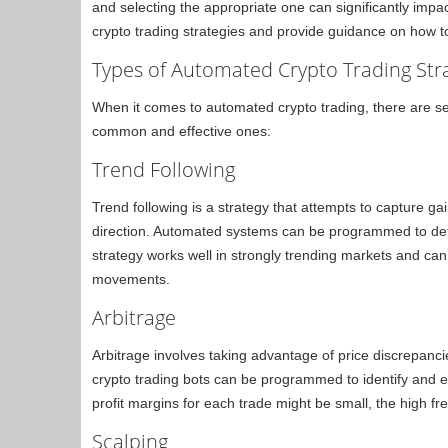
and selecting the appropriate one can significantly impa
crypto trading strategies and provide guidance on how t
Types of Automated Crypto Trading Str
When it comes to automated crypto trading, there are s
common and effective ones:
Trend Following
Trend following is a strategy that attempts to capture g
direction. Automated systems can be programmed to dete
strategy works well in strongly trending markets and ca
movements.
Arbitrage
Arbitrage involves taking advantage of price discrepanc
crypto trading bots can be programmed to identify and e
profit margins for each trade might be small, the high fr
Scalping