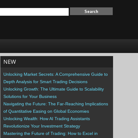
NEW
Unlocking Market Secrets: A Comprehensive Guide to
Depth Analysis for Smart Trading Decisions
Unlocking Growth: The Ultimate Guide to Scalability
Solutions for Your Business
Navigating the Future: The Far-Reaching Implications
of Quantitative Easing on Global Economies
Unlocking Wealth: How AI Trading Assistants
Revolutionize Your Investment Strategy
Mastering the Future of Trading: How to Excel in