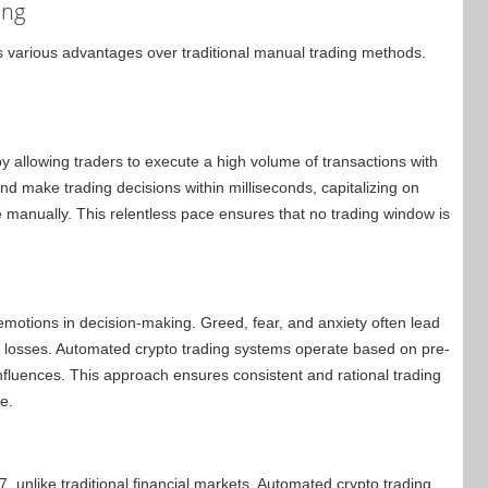
ing
s various advantages over traditional manual trading methods.
by allowing traders to execute a high volume of transactions with
d make trading decisions within milliseconds, capitalizing on
ze manually. This relentless pace ensures that no trading window is
f emotions in decision-making. Greed, fear, and anxiety often lead
cial losses. Automated crypto trading systems operate based on pre-
influences. This approach ensures consistent and rational trading
e.
, unlike traditional financial markets. Automated crypto trading