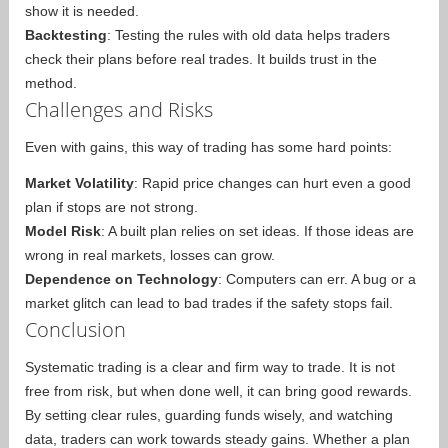
show it is needed.
Backtesting
: Testing the rules with old data helps traders
check their plans before real trades. It builds trust in the
method.
Challenges and Risks
Even with gains, this way of trading has some hard points:
Market Volatility
: Rapid price changes can hurt even a good
plan if stops are not strong.
Model Risk
: A built plan relies on set ideas. If those ideas are
wrong in real markets, losses can grow.
Dependence on Technology
: Computers can err. A bug or a
market glitch can lead to bad trades if the safety stops fail.
Conclusion
Systematic trading is a clear and firm way to trade. It is not
free from risk, but when done well, it can bring good rewards.
By setting clear rules, guarding funds wisely, and watching
data, traders can work towards steady gains. Whether a plan