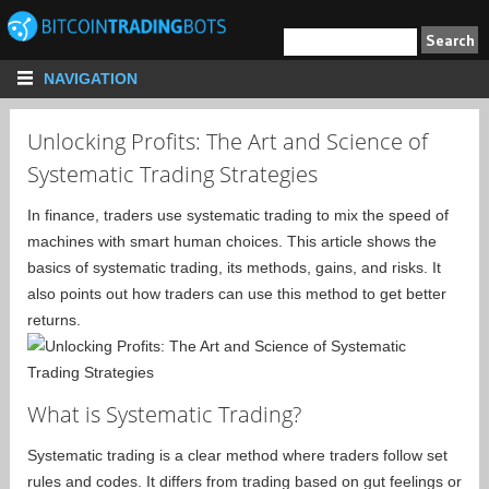
NAVIGATION
Unlocking Profits: The Art and Science of
Systematic Trading Strategies
In finance, traders use systematic trading to mix the speed of
machines with smart human choices. This article shows the
basics of systematic trading, its methods, gains, and risks. It
also points out how traders can use this method to get better
returns.
What is Systematic Trading?
Systematic trading is a clear method where traders follow set
rules and codes. It differs from trading based on gut feelings or