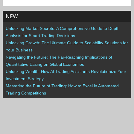
NEW
Unlocking Market Secrets: A Comprehensive Guide to Depth
Analysis for Smart Trading Decisions
Unlocking Growth: The Ultimate Guide to Scalability Solutions for
Your Business
Navigating the Future: The Far-Reaching Implications of
Quantitative Easing on Global Economies
Unlocking Wealth: How AI Trading Assistants Revolutionize Your
Investment Strategy
Mastering the Future of Trading: How to Excel in Automated
Trading Competitions