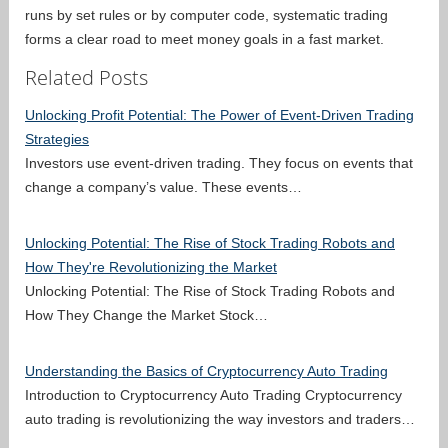
runs by set rules or by computer code, systematic trading
forms a clear road to meet money goals in a fast market.
Related Posts
Unlocking Profit Potential: The Power of Event-Driven Trading
Strategies
Investors use event-driven trading. They focus on events that
change a company’s value. These events…
Unlocking Potential: The Rise of Stock Trading Robots and
How They're Revolutionizing the Market
Unlocking Potential: The Rise of Stock Trading Robots and
How They Change the Market Stock…
Understanding the Basics of Cryptocurrency Auto Trading
Introduction to Cryptocurrency Auto Trading Cryptocurrency
auto trading is revolutionizing the way investors and traders…