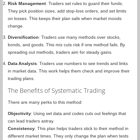
Risk Management
: Traders set rules to guard their funds.
They pick position sizes, add stop-loss orders, and set limits
on losses. This keeps their plan safe when market moods
change.
Diversification
: Traders use many methods over stocks,
bonds, and goods. This mix cuts risk if one method fails. By
spreading out methods, traders aim for steady gains.
Data Analysis
: Traders use numbers to see trends and links
in market data. This work helps them check and improve their
trading plans.
The Benefits of Systematic Trading
There are many perks to this method:
Objectivity
: Using set data and codes cuts out feelings that
can lead traders astray.
Consistency
: This plan helps traders stick to their method in
different market times. They only change the plan when tests