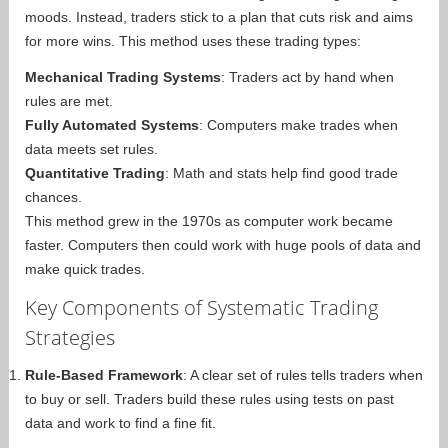
moods. Instead, traders stick to a plan that cuts risk and aims
for more wins. This method uses these trading types:
Mechanical Trading Systems
: Traders act by hand when
rules are met.
Fully Automated Systems
: Computers make trades when
data meets set rules.
Quantitative Trading
: Math and stats help find good trade
chances.
This method grew in the 1970s as computer work became
faster. Computers then could work with huge pools of data and
make quick trades.
Key Components of Systematic Trading
Strategies
Rule-Based Framework
: A clear set of rules tells traders when
to buy or sell. Traders build these rules using tests on past
data and work to find a fine fit.