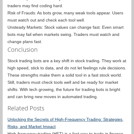
traders may find coding hard.
Risk of Frauds: As bots grow, many weak tools appear. Users
must watch out and check each tool well.
Unsteady Markets: Stock values can change fast. Even smart
bots may fail when markets swing. Traders must watch and
change plans fast.
Conclusion
Stock trading bots are a key shift in stock trading. They work at
high speed, stick to data, and do not let feelings rule decisions.
These strengths make them a solid tool in a fast stock world.
Still, traders must check tools well and be ready for market
shifts. With tech growing, the future for trading bots is bright
and can bring new moves in automated trading.
Related Posts
Unlocking the Secrets of High-Frequency Trading: Strategies,
Risks, and Market Impact
High-frequency trading (HFT) is a fast way to trade in finance.