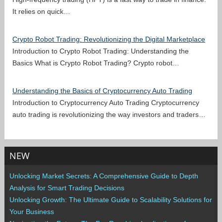
It relies on quick…
Crypto Robot Trading: Revolutionizing the Digital Marketplace
Introduction to Crypto Robot Trading: Understanding the
Basics What is Crypto Robot Trading? Crypto robot…
Understanding the Basics of Cryptocurrency Auto Trading
Introduction to Cryptocurrency Auto Trading Cryptocurrency
auto trading is revolutionizing the way investors and traders…
NEW
Unlocking Market Secrets: A Comprehensive Guide to Depth
Analysis for Smart Trading Decisions
Unlocking Growth: The Ultimate Guide to Scalability Solutions for
Your Business