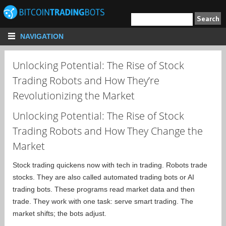
NAVIGATION
Unlocking Potential: The Rise of Stock
Trading Robots and How They’re
Revolutionizing the Market
Unlocking Potential: The Rise of Stock
Trading Robots and How They Change the
Market
Stock trading quickens now with tech in trading. Robots trade
stocks. They are also called automated trading bots or AI
trading bots. These programs read market data and then
trade. They work with one task: serve smart trading. The
market shifts; the bots adjust.