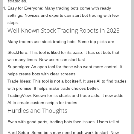
strategies.
Easy for Everyone: Many trading bots come with ready
settings. Novices and experts can start bot trading with few
steps.
Well-Known Stock Trading Robots in 2023
Many traders use stock trading bots. Some top picks are:
StockHero: This tool is liked for its ease. It has set bots that
win many times. New users can start fast.
Superalgos: An open tool for those who want more control. It
helps create bots with clear screens.
Trade Ideas: This tool is not a bot itself. It uses AI to find trades
with promise. It helps make trade choices better.
TradingView: Known for its charts and trade aids. It now adds
AI to create custom scripts for trades.
Hurdles and Thoughts
Even with good parts, trading bots face issues. Users tell of:
Hard Setup: Some bots may need much work to start. New