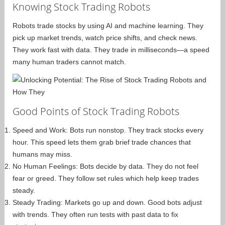
Knowing Stock Trading Robots
Robots trade stocks by using AI and machine learning. They
pick up market trends, watch price shifts, and check news.
They work fast with data. They trade in milliseconds—a speed
many human traders cannot match.
Good Points of Stock Trading Robots
Speed and Work: Bots run nonstop. They track stocks every
hour. This speed lets them grab brief trade chances that
humans may miss.
No Human Feelings: Bots decide by data. They do not feel
fear or greed. They follow set rules which help keep trades
steady.
Steady Trading: Markets go up and down. Good bots adjust
with trends. They often run tests with past data to fix