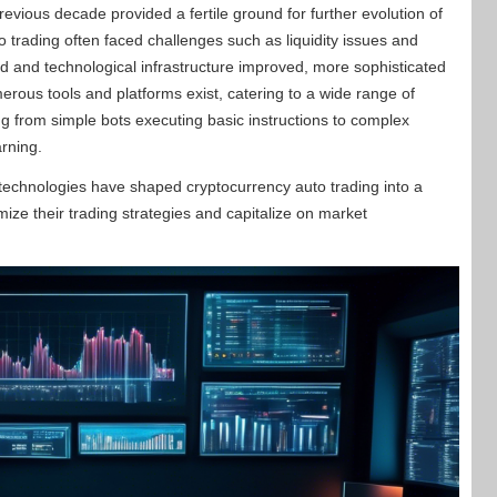
evious decade provided a fertile ground for further evolution of
 trading often faced challenges such as liquidity issues and
d and technological infrastructure improved, more sophisticated
rous tools and platforms exist, catering to a wide range of
ng from simple bots executing basic instructions to complex
arning.
 technologies have shaped cryptocurrency auto trading into a
mize their trading strategies and capitalize on market