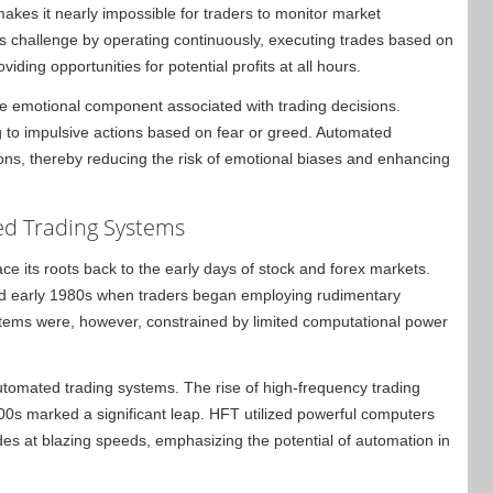
makes it nearly impossible for traders to monitor market
his challenge by operating continuously, executing trades based on
iding opportunities for potential profits at all hours.
he emotional component associated with trading decisions.
 to impulsive actions based on fear or greed. Automated
tions, thereby reducing the risk of emotional biases and enhancing
ed Trading Systems
e its roots back to the early days of stock and forex markets.
and early 1980s when traders began employing rudimentary
systems were, however, constrained by limited computational power
automated trading systems. The rise of high-frequency trading
2000s marked a significant leap. HFT utilized powerful computers
es at blazing speeds, emphasizing the potential of automation in