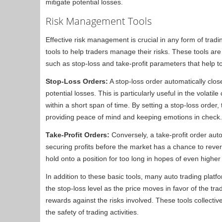
mitigate potential losses.
Risk Management Tools
Effective risk management is crucial in any form of tra
tools to help traders manage their risks. These tools ar
such as stop-loss and take-profit parameters that help 
Stop-Loss Orders:
A stop-loss order automatically close
potential losses. This is particularly useful in the volat
within a short span of time. By setting a stop-loss order
providing peace of mind and keeping emotions in check.
Take-Profit Orders:
Conversely, a take-profit order auto
securing profits before the market has a chance to rever
hold onto a position for too long in hopes of even higher 
In addition to these basic tools, many auto trading platf
the stop-loss level as the price moves in favor of the tra
rewards against the risks involved. These tools collect
the safety of trading activities.