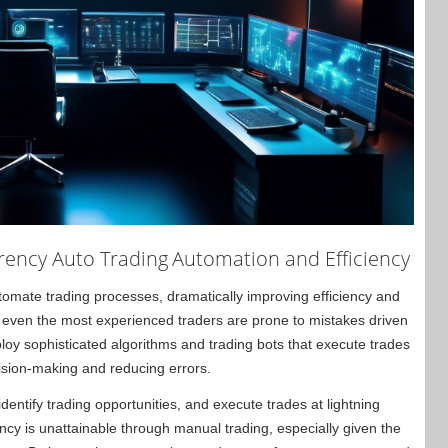
rency Auto Trading
Automation and Efficiency
automate trading processes, dramatically improving efficiency and
, even the most experienced traders are prone to mistakes driven
oy sophisticated algorithms and trading bots that execute trades
ision-making and reducing errors.
entify trading opportunities, and execute trades at lightning
iency is unattainable through manual trading, especially given the