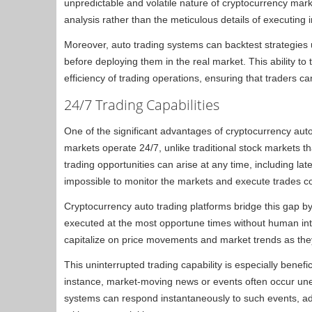
unpredictable and volatile nature of cryptocurrency mar
analysis rather than the meticulous details of executing i
Moreover, auto trading systems can backtest strategies usi
before deploying them in the real market. This ability to
efficiency of trading operations, ensuring that traders c
24/7 Trading Capabilities
One of the significant advantages of cryptocurrency auto 
markets operate 24/7, unlike traditional stock markets t
trading opportunities can arise at any time, including late
impossible to monitor the markets and execute trades co
Cryptocurrency auto trading platforms bridge this gap by
executed at the most opportune times without human inte
capitalize on price movements and market trends as they h
This uninterrupted trading capability is especially benefic
instance, market-moving news or events often occur unex
systems can respond instantaneously to such events, adj