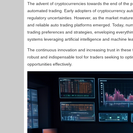
The advent of cryptocurrencies towards the end of the pr
automated trading. Early adopters of cryptocurrency auto
regulatory uncertainties. However, as the market mature
and reliable auto trading platforms emerged. Today, nume
trading preferences and strategies, enveloping everythi
systems leveraging artificial intelligence and machine le
The continuous innovation and increasing trust in these
robust and indispensable tool for traders seeking to opti
opportunities effectively.