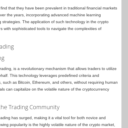
find that they have been prevalent in traditional financial markets
over the years, incorporating advanced machine learning
ing strategies. The application of such technology in the crypto
 with sophisticated tools to navigate the complexities of
rading
ng
ding, is a revolutionary mechanism that allows traders to utilize
ehalf. This technology leverages predefined criteria and
s, such as Bitcoin, Ethereum, and others, without requiring human
als can capitalize on the volatile nature of the cryptocurrency
 the Trading Community
ading has surged, making it a vital tool for both novice and
ing popularity is the highly volatile nature of the crypto market,