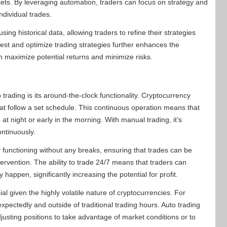
kets. By leveraging automation, traders can focus on strategy and
ndividual trades.
ng historical data, allowing traders to refine their strategies
 test and optimize trading strategies further enhances the
an maximize potential returns and minimize risks.
trading is its around-the-clock functionality. Cryptocurrency
hat follow a set schedule. This continuous operation means that
 at night or early in the morning. With manual trading, it’s
ntinuously.
 functioning without any breaks, ensuring that trades can be
rvention. The ability to trade 24/7 means that traders can
appen, significantly increasing the potential for profit.
ial given the highly volatile nature of cryptocurrencies. For
pectedly and outside of traditional trading hours. Auto trading
usting positions to take advantage of market conditions or to