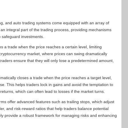
ding, and auto trading systems come equipped with an array of
e an integral part of the trading process, providing mechanisms
to safeguard investments.
s a trade when the price reaches a certain level, limiting
ile cryptocurrency market, where prices can swing dramatically
, traders ensure that they will only lose a predetermined amount,
matically closes a trade when the price reaches a target level,
se. This helps traders lock in gains and avoid the temptation to
returns, which can often lead to losses if the market turns.
orms offer advanced features such as trailing stops, which adjust
der, and risk-reward ratios that help traders balance potential
ively provide a robust framework for managing risks and enhancing