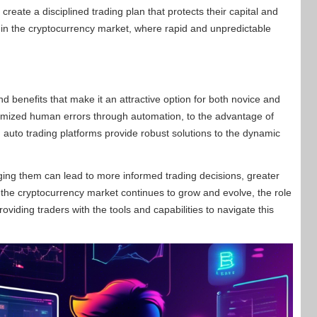
create a disciplined trading plan that protects their capital and
nt in the cryptocurrency market, where rapid and unpredictable
 benefits that make it an attractive option for both novice and
imized human errors through automation, to the advantage of
auto trading platforms provide robust solutions to the dynamic
ging them can lead to more informed trading decisions, greater
s the cryptocurrency market continues to grow and evolve, the role
oviding traders with the tools and capabilities to navigate this