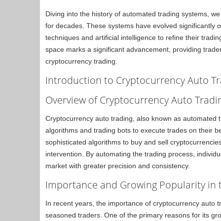
Diving into the history of automated trading systems, we 
for decades. These systems have evolved significantly 
techniques and artificial intelligence to refine their trad
space marks a significant advancement, providing traders
cryptocurrency trading.
Introduction to Cryptocurrency Auto T
Overview of Cryptocurrency Auto Tradi
Cryptocurrency auto trading, also known as automated tra
algorithms and trading bots to execute trades on their b
sophisticated algorithms to buy and sell cryptocurrencie
intervention. By automating the trading process, individu
market with greater precision and consistency.
Importance and Growing Popularity in
In recent years, the importance of cryptocurrency auto tr
seasoned traders. One of the primary reasons for its grow