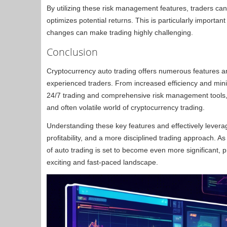
By utilizing these risk management features, traders can 
optimizes potential returns. This is particularly importa
changes can make trading highly challenging.
Conclusion
Cryptocurrency auto trading offers numerous features and
experienced traders. From increased efficiency and min
24/7 trading and comprehensive risk management tools, 
and often volatile world of cryptocurrency trading.
Understanding these key features and effectively levera
profitability, and a more disciplined trading approach. A
of auto trading is set to become even more significant, pr
exciting and fast-paced landscape.