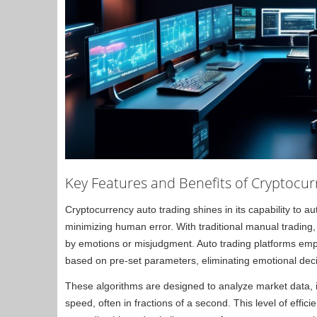
Key Features and Benefits of Cryptocur
Cryptocurrency auto trading shines in its capability to 
minimizing human error. With traditional manual trading
by emotions or misjudgment. Auto trading platforms empl
based on pre-set parameters, eliminating emotional dec
These algorithms are designed to analyze market data, id
speed, often in fractions of a second. This level of effic