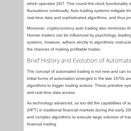
which operates 24/7. This round-the-clock functionality 
fluctuations continually. Auto trading systems mitigate t
real-time data and sophisticated algorithms, and thus prov
Moreover, cryptocurrency auto trading also minimizes t
Human traders can be influenced by psychology, leading
systems, however, adhere strictly to algorithmic instruc
the chances of making profitable trades.
Brief History and Evolution of Automat
The concept of automated trading is not new and can trac
Initial forms of automation emerged in the late 1970s 
algorithms to trigger trading actions. These primitive 
and real-time data access.
As technology advanced, so too did the capabilities of 
(HFT) in traditional financial markets during the early 
and complex algorithms to execute large volumes of trad
financial trading.