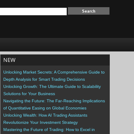
NEW
Unlocking Market Secrets: A Comprehensive Guide to
Depth Analysis for Smart Trading Decisions
Unlocking Growth: The Ultimate Guide to Scalability
Solutions for Your Business
Navigating the Future: The Far-Reaching Implications
of Quantitative Easing on Global Economies
Unlocking Wealth: How AI Trading Assistants
Revolutionize Your Investment Strategy
Mastering the Future of Trading: How to Excel in