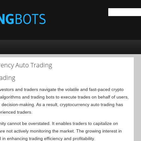
rency Auto Trading
rading
vestors and traders navigate the volatile and fast-paced crypto
algorithms and trading bots to execute trades on behalf of users,
 decision-making. As a result, cryptocurrency auto trading has
rienced traders.
ty cannot be overstated. It enables traders to capitalize on
e not actively monitoring the market. The growing interest in
 in enhancing trading efficiency and profitability.