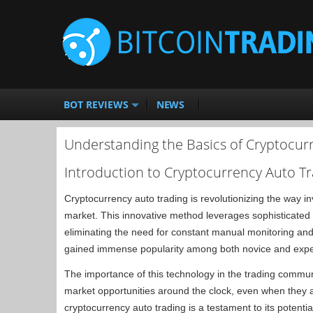
BOT REVIEWS
NEWS
Understanding the Basics of Cryptocur
Introduction to Cryptocurrency Auto T
Cryptocurrency auto trading is revolutionizing the way in
market. This innovative method leverages sophisticated 
eliminating the need for constant manual monitoring and
gained immense popularity among both novice and expe
The importance of this technology in the trading communi
market opportunities around the clock, even when they ar
cryptocurrency auto trading is a testament to its potential