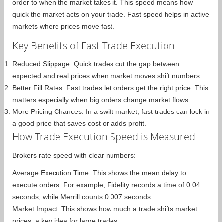
order to when the market takes it. This speed means how
quick the market acts on your trade. Fast speed helps in active
markets where prices move fast.
Key Benefits of Fast Trade Execution
Reduced Slippage: Quick trades cut the gap between
expected and real prices when market moves shift numbers.
Better Fill Rates: Fast trades let orders get the right price. This
matters especially when big orders change market flows.
More Pricing Chances: In a swift market, fast trades can lock in
a good price that saves cost or adds profit.
How Trade Execution Speed is Measured
Brokers rate speed with clear numbers:
Average Execution Time: This shows the mean delay to
execute orders. For example, Fidelity records a time of 0.04
seconds, while Merrill counts 0.007 seconds.
Market Impact: This shows how much a trade shifts market
prices, a key idea for large trades.