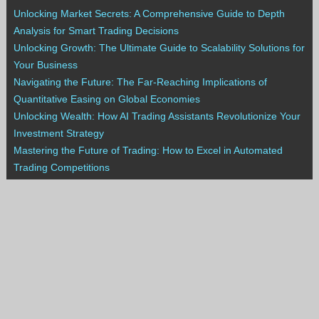
Unlocking Market Secrets: A Comprehensive Guide to Depth
Analysis for Smart Trading Decisions
Unlocking Growth: The Ultimate Guide to Scalability Solutions for
Your Business
Navigating the Future: The Far-Reaching Implications of
Quantitative Easing on Global Economies
Unlocking Wealth: How AI Trading Assistants Revolutionize Your
Investment Strategy
Mastering the Future of Trading: How to Excel in Automated
Trading Competitions