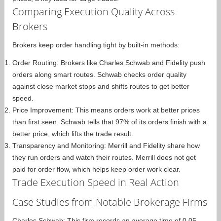
Comparing Execution Quality Across
Brokers
Brokers keep order handling tight by built-in methods:
Order Routing: Brokers like Charles Schwab and Fidelity push
orders along smart routes. Schwab checks order quality
against close market stops and shifts routes to get better
speed.
Price Improvement: This means orders work at better prices
than first seen. Schwab tells that 97% of its orders finish with a
better price, which lifts the trade result.
Transparency and Monitoring: Merrill and Fidelity share how
they run orders and watch their routes. Merrill does not get
paid for order flow, which helps keep order work clear.
Trade Execution Speed in Real Action
Case Studies from Notable Brokerage Firms
Charles Schwab: This firm records an average time of 0.05