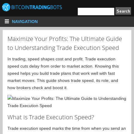
NAVIGATION
Maximize Your Profits: The Ultimate Guide
to Understanding Trade Execution Speed
In trading, speed shapes cost and profit. Trade execution
speed cuts delay from order to market action. Knowing this
speed helps you build trade plans that work well with fast
market moves. This guide shows trade speed, its role, and
how brokers check and boost it.
What is Trade Execution Speed?
Trade execution speed marks the time from when you send an