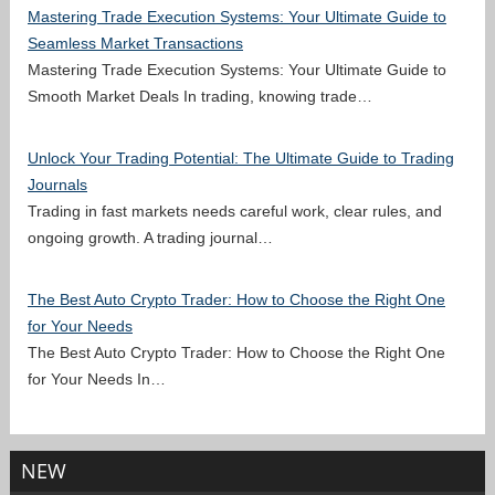
Mastering Trade Execution Systems: Your Ultimate Guide to
Seamless Market Transactions
Mastering Trade Execution Systems: Your Ultimate Guide to
Smooth Market Deals In trading, knowing trade…
Unlock Your Trading Potential: The Ultimate Guide to Trading
Journals
Trading in fast markets needs careful work, clear rules, and
ongoing growth. A trading journal…
The Best Auto Crypto Trader: How to Choose the Right One
for Your Needs
The Best Auto Crypto Trader: How to Choose the Right One
for Your Needs In…
NEW