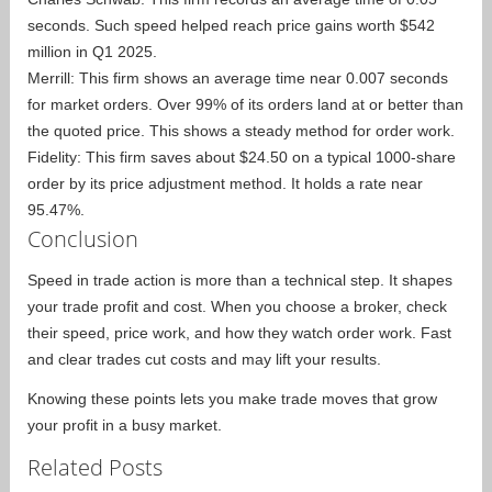
seconds. Such speed helped reach price gains worth $542
million in Q1 2025.
Merrill: This firm shows an average time near 0.007 seconds
for market orders. Over 99% of its orders land at or better than
the quoted price. This shows a steady method for order work.
Fidelity: This firm saves about $24.50 on a typical 1000-share
order by its price adjustment method. It holds a rate near
95.47%.
Conclusion
Speed in trade action is more than a technical step. It shapes
your trade profit and cost. When you choose a broker, check
their speed, price work, and how they watch order work. Fast
and clear trades cut costs and may lift your results.
Knowing these points lets you make trade moves that grow
your profit in a busy market.
Related Posts