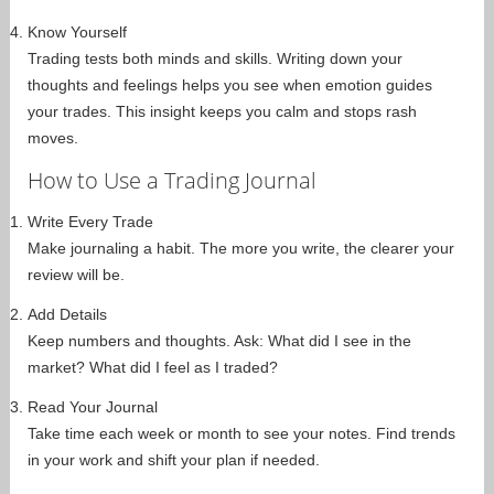
Know Yourself
Trading tests both minds and skills. Writing down your
thoughts and feelings helps you see when emotion guides
your trades. This insight keeps you calm and stops rash
moves.
How to Use a Trading Journal
Write Every Trade
Make journaling a habit. The more you write, the clearer your
review will be.
Add Details
Keep numbers and thoughts. Ask: What did I see in the
market? What did I feel as I traded?
Read Your Journal
Take time each week or month to see your notes. Find trends
in your work and shift your plan if needed.