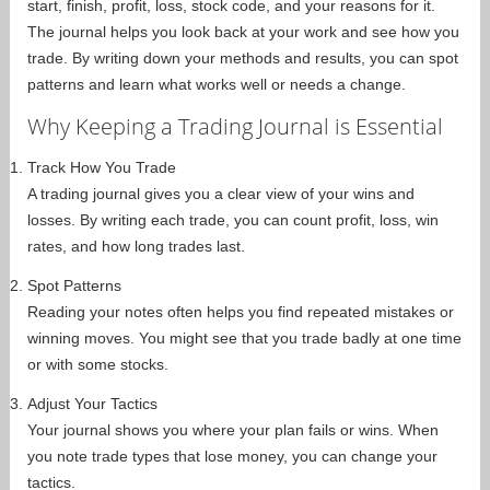
start, finish, profit, loss, stock code, and your reasons for it.
The journal helps you look back at your work and see how you
trade. By writing down your methods and results, you can spot
patterns and learn what works well or needs a change.
Why Keeping a Trading Journal is Essential
Track How You Trade
A trading journal gives you a clear view of your wins and
losses. By writing each trade, you can count profit, loss, win
rates, and how long trades last.
Spot Patterns
Reading your notes often helps you find repeated mistakes or
winning moves. You might see that you trade badly at one time
or with some stocks.
Adjust Your Tactics
Your journal shows you where your plan fails or wins. When
you note trade types that lose money, you can change your
tactics.