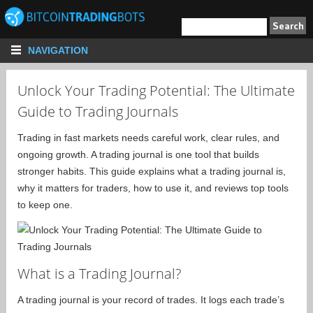
NAVIGATION
Unlock Your Trading Potential: The Ultimate
Guide to Trading Journals
Trading in fast markets needs careful work, clear rules, and
ongoing growth. A trading journal is one tool that builds
stronger habits. This guide explains what a trading journal is,
why it matters for traders, how to use it, and reviews top tools
to keep one.
What is a Trading Journal?
A trading journal is your record of trades. It logs each trade’s