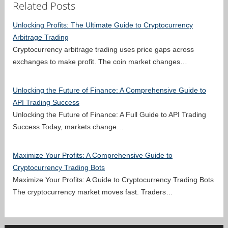
Related Posts
Unlocking Profits: The Ultimate Guide to Cryptocurrency
Arbitrage Trading
Cryptocurrency arbitrage trading uses price gaps across
exchanges to make profit. The coin market changes…
Unlocking the Future of Finance: A Comprehensive Guide to
API Trading Success
Unlocking the Future of Finance: A Full Guide to API Trading
Success Today, markets change…
Maximize Your Profits: A Comprehensive Guide to
Cryptocurrency Trading Bots
Maximize Your Profits: A Guide to Cryptocurrency Trading Bots
The cryptocurrency market moves fast. Traders…