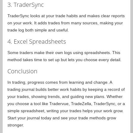
3. TraderSync
TraderSync looks at your trade habits and makes clear reports
on your work. It adds trades from many sources, making your
trade log both simple and useful.
4. Excel Spreadsheets
Some traders make their own logs using spreadsheets. This
method takes time to set up but lets you choose every detail.
Conclusion
In trading, progress comes from learning and change. A
trading journal builds better work habits by keeping a record of
your trades, showing trends, and guiding new plans. Whether
you choose a tool like Tradervue, TradeZella, TraderSync, or a
simple spreadsheet, writing your trades helps your work grow.
Start your journal today and see your trade methods grow
stronger.