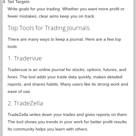
Set Targets
Write goals for your trading. Whether you want more profit or
fewer mistakes, clear aims keep you on track.
Top Tools for Trading Journals
There are many ways to keep a journal. Here are a few top
tools:
1. Tradervue
Tradervue is an online journal for stocks, options, futures, and
forex. The tool adds your trade data quickly, makes detailed
reports, and shares habits. Many users like its strong work and
ease of use.
2. TradeZella
TradeZella writes down your trades and gives reports on them.
The tool shows you trends in your work for better profit results.
Its community helps you learn with others.