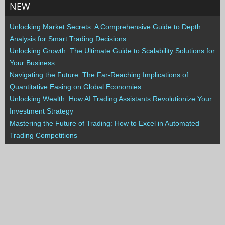
NEW
Unlocking Market Secrets: A Comprehensive Guide to Depth
Analysis for Smart Trading Decisions
Unlocking Growth: The Ultimate Guide to Scalability Solutions for
Your Business
Navigating the Future: The Far-Reaching Implications of
Quantitative Easing on Global Economies
Unlocking Wealth: How AI Trading Assistants Revolutionize Your
Investment Strategy
Mastering the Future of Trading: How to Excel in Automated
Trading Competitions