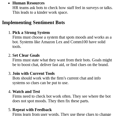
Human Resources
HR teams ask bots to check how staff feel in surveys or talks.
This leads to a kinder work space.
Implementing Sentiment Bots
Pick a Strong System
Firms must choose a system that spots moods and works as a
bot. Systems like Amazon Lex and Comm100 have solid
tools.
Set Clear Goals
Firms must state what they want from their bots. Goals might
be to boost chat, deliver fast aid, or find clues on the brand.
Join with Current Tools
Bots should work with the firm’s current chat and info
systems so clues can be put to use.
Watch and Test
Firms need to check bot work often. They see where the bot
does not spot moods. They then fix these parts.
Repeat with Feedback
Firms learn from user words. They use these clues to change