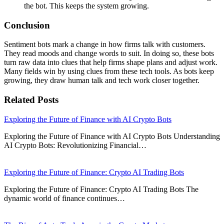
the bot. This keeps the system growing.
Conclusion
Sentiment bots mark a change in how firms talk with customers.
They read moods and change words to suit. In doing so, these bots
turn raw data into clues that help firms shape plans and adjust work.
Many fields win by using clues from these tech tools. As bots keep
growing, they draw human talk and tech work closer together.
Related Posts
Exploring the Future of Finance with AI Crypto Bots
Exploring the Future of Finance with AI Crypto Bots Understanding
AI Crypto Bots: Revolutionizing Financial…
Exploring the Future of Finance: Crypto AI Trading Bots
Exploring the Future of Finance: Crypto AI Trading Bots The
dynamic world of finance continues…