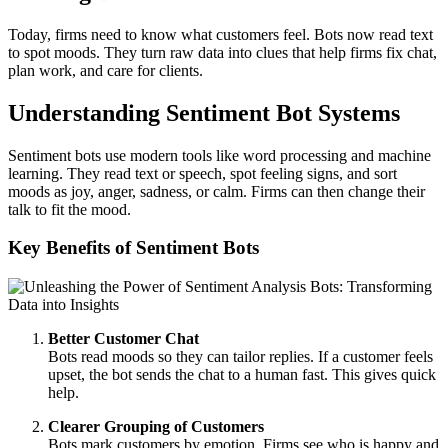
Today, firms need to know what customers feel. Bots now read text
to spot moods. They turn raw data into clues that help firms fix chat,
plan work, and care for clients.
Understanding Sentiment Bot Systems
Sentiment bots use modern tools like word processing and machine
learning. They read text or speech, spot feeling signs, and sort
moods as joy, anger, sadness, or calm. Firms can then change their
talk to fit the mood.
Key Benefits of Sentiment Bots
Better Customer Chat
Bots read moods so they can tailor replies. If a customer feels
upset, the bot sends the chat to a human fast. This gives quick
help.
Clearer Grouping of Customers
Bots mark customers by emotion. Firms see who is happy and