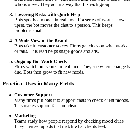
who is upset. They act in a way that fits each group.
Lowering Risks with Quick Help
Bots spot bad moods in real time. If a series of words shows
upset, the bot moves the chat to a person. This keeps
problems small.
A Wide View of the Brand
Bots take in customer voices. Firms get clues on what works
or fails. This read helps shape goods and ads.
Ongoing Bot Work Check
Firms watch bot scores in real time. They see where change is
due. Bots then grow to fit new needs.
Practical Uses in Many Fields
Customer Support
Many firms put bots into support chats to check client moods.
This makes support fast and clear.
Marketing
Teams study how people respond by checking mood clues.
They then set up ads that match what clients feel.