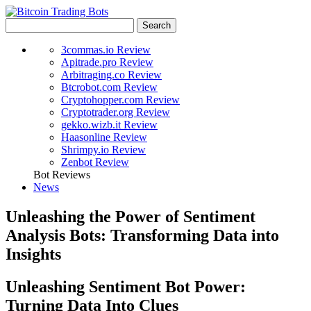
3commas.io Review
Apitrade.pro Review
Arbitraging.co Review
Btcrobot.com Review
Cryptohopper.com Review
Cryptotrader.org Review
gekko.wizb.it Review
Haasonline Review
Shrimpy.io Review
Zenbot Review
Bot Reviews
News
Unleashing the Power of Sentiment
Analysis Bots: Transforming Data into
Insights
Unleashing Sentiment Bot Power:
Turning Data Into Clues