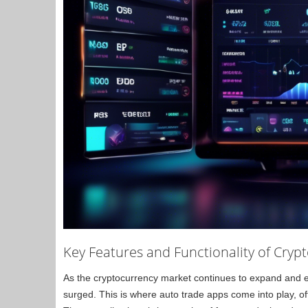
Key Features and Functionality of Cryp
As the cryptocurrency market continues to expand and evo
surged. This is where auto trade apps come into play, o