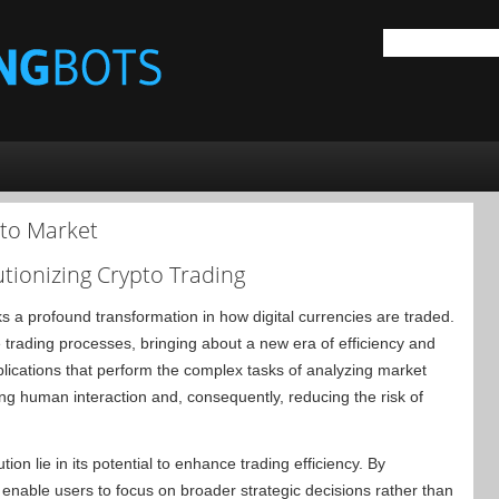
pto Market
tionizing Crypto Trading
s a profound transformation in how digital currencies are traded.
trading processes, bringing about a new era of efficiency and
pplications that perform the complex tasks of analyzing market
ng human interaction and, consequently, reducing the risk of
tion lie in its potential to enhance trading efficiency. By
enable users to focus on broader strategic decisions rather than