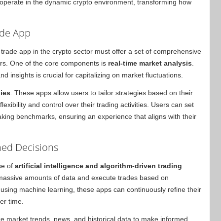
o operate in the dynamic crypto environment, transforming how
ade App
 trade app in the crypto sector must offer a set of comprehensive
ers. One of the core components is
real-time market analysis
.
d insights is crucial for capitalizing on market fluctuations.
gies
. These apps allow users to tailor strategies based on their
lexibility and control over their trading activities. Users can set
taking benchmarks, ensuring an experience that aligns with their
med Decisions
se of
artificial intelligence and algorithm-driven trading
 massive amounts of data and execute trades based on
y using machine learning, these apps can continuously refine their
er time.
 market trends, news, and historical data to make informed