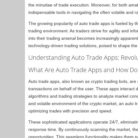
the minutiae of trade execution. Moreover, for both am
indispensable tools in navigating the often volatile and 
The growing popularity of auto trade apps is fueled by th
trading environment. As traders strive for agility and in
into their trading arsenal becomes increasingly apparent.
technology-driven trading solutions, poised to shape the 
Understanding Auto Trade Apps: Revolu
What Are Auto Trade Apps and How Do 
Auto trade apps, also known as crypto trading bots, are
transactions on behalf of the user. These apps interact 
algorithms and trading strategies to analyze market con
and volatile environment of the crypto market, an auto t
optimizing trades with precision and speed.
These sophisticated applications operate 24/7, eliminatin
response time. By continuously scanning the market, they
opportunities. This seamless functionality makes them pa