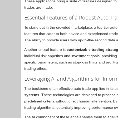
These applications bring a suite of features designed t
trades are made.
Essential Features of a Robust Auto Tr
To stand out in the crowded marketplace, a top-tier auto
features that cater to both novice and experienced trad
The ability to provide users with up-to-the-second data an
Another critical feature is
customizable trading strate
individual risk appetites and investment goals, providing f
specific parameters, such as stop-loss limits and profit-
trading ethos.
Leveraging AI and Algorithms for Infor
The backbone of an effective auto trade app lies in its u
systems
. These technologies are designed to process
predefined criteria without direct human intervention. B
trading algorithms, potentially improving performance ov
The AI component of these apps enables them to analyze