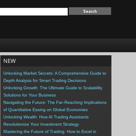
NEW
Unlocking Market Secrets: A Comprehensive Guide to
Depth Analysis for Smart Trading Decisions
Unlocking Growth: The Ultimate Guide to Scalability
Solutions for Your Business
Navigating the Future: The Far-Reaching Implications
of Quantitative Easing on Global Economies
Unlocking Wealth: How AI Trading Assistants
Revolutionize Your Investment Strategy
Mastering the Future of Trading: How to Excel in