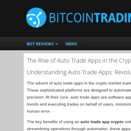
BOT REVIEWS
NEWS
The Rise of Auto Trade Apps in the Cry
Understanding Auto Trade Apps: Revolu
The advent of auto trade apps in the crypto market mark
These sophisticated platforms are designed to automate 
precision. At their core, auto trade apps are software a
trends and executing trades on behalf of users, minimizi
human error.
The key benefits of using an
auto trade app crypto
solu
streamlining operations through automation, these apps 