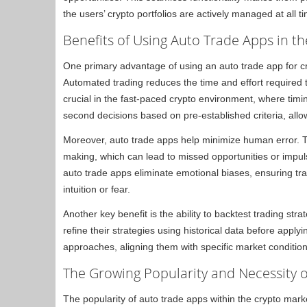
the users’ crypto portfolios are actively managed at all t
Benefits of Using Auto Trade Apps in t
One primary advantage of using an auto trade app for cr
Automated trading reduces the time and effort required 
crucial in the fast-paced crypto environment, where timi
second decisions based on pre-established criteria, allow
Moreover, auto trade apps help minimize human error. Tr
making, which can lead to missed opportunities or impul
auto trade apps eliminate emotional biases, ensuring tr
intuition or fear.
Another key benefit is the ability to backtest trading str
refine their strategies using historical data before applyi
approaches, aligning them with specific market conditions
The Growing Popularity and Necessity 
The popularity of auto trade apps within the crypto mark