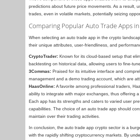
predictions about future price movements. As a result, 
trades, even in volatile markets, potentially seizing opp
Comparing Popular Auto Trade Apps in
When selecting an auto trade app in the crypto landscape, 
their unique attributes, user-friendliness, and performa
CryptoTrader:
Known for its cloud-based setup that elim
backtesting on historical data, allowing users to fine-tune
3Commas:
Praised for its intuitive interface and compre
management and a demo trading account, which are attr
HaasOnline:
A favorite among professional traders, Haa
ability to integrate with major exchanges, thus offering 
Each app has its strengths and caters to varied user pre
capabilities. The choice of an auto trade app should cons
maintain over their trading activities.
In conclusion, the auto trade app crypto sector is a bur
with the rapidly shifting cryptocurrency markets. By unde