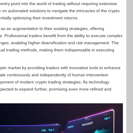
entry point into the world of trading without requiring extensive
on automated solutions to navigate the intricacies of the crypto
ntially optimizing their investment returns.
s an augmentation to their existing strategies, offering
 Professional traders benefit from the ability to execute complex
nges, enabling higher diversification and risk management. The
nual trading methods, making them indispensable in executing
rypto market by providing traders with innovative tools to enhance
operate continuously and independently of human intervention
ponent of modern crypto trading strategies. As technology
expected to expand further, promising even more refined and