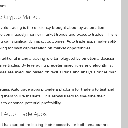
imes.
he Crypto Market
ypto trading is the efficiency brought about by automation.
to continuously monitor market trends and execute trades. This is
ng can significantly impact outcomes. Auto trade apps make split-
ing for swift capitalization on market opportunities.
aditional manual trading is often plagued by emotional decision-
sive trades. By leveraging predetermined rules and algorithms,
ades are executed based on factual data and analysis rather than
ategies. Auto trade apps provide a platform for traders to test and
ng them to live markets. This allows users to fine-tune their
 to enhance potential profitability.
of Auto Trade Apps
et has surged, reflecting their necessity for both amateur and