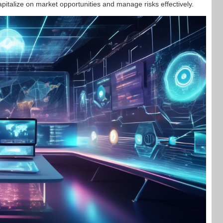
apitalize on market opportunities and manage risks effectively.