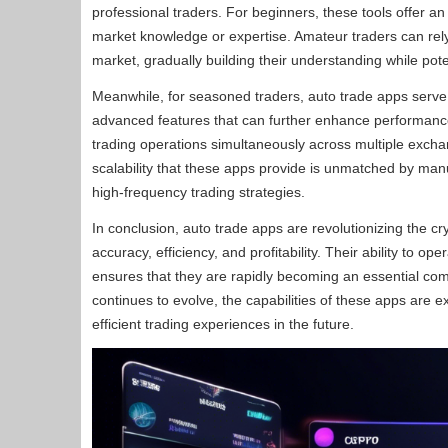
professional traders. For beginners, these tools offer an 
market knowledge or expertise. Amateur traders can rely 
market, gradually building their understanding while pote
Meanwhile, for seasoned traders, auto trade apps serve a
advanced features that can further enhance performance.
trading operations simultaneously across multiple excha
scalability that these apps provide is unmatched by ma
high-frequency trading strategies.
In conclusion, auto trade apps are revolutionizing the c
accuracy, efficiency, and profitability. Their ability to 
ensures that they are rapidly becoming an essential com
continues to evolve, the capabilities of these apps are 
efficient trading experiences in the future.