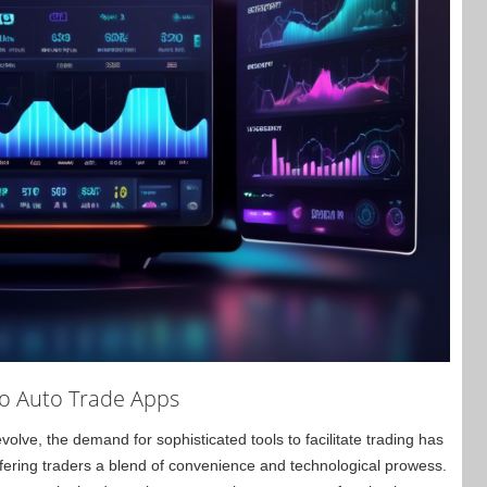
to Auto Trade Apps
lve, the demand for sophisticated tools to facilitate trading has
ffering traders a blend of convenience and technological prowess.