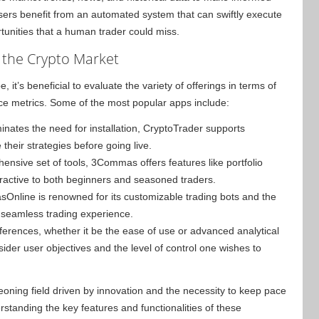
users benefit from an automated system that can swiftly execute
ortunities that a human trader could miss.
 the Crypto Market
it’s beneficial to evaluate the variety of offerings in terms of
nce metrics. Some of the most popular apps include:
inates the need for installation, CryptoTrader supports
 their strategies before going live.
hensive set of tools, 3Commas offers features like portfolio
active to both beginners and seasoned traders.
sOnline is renowned for its customizable trading bots and the
a seamless trading experience.
ferences, whether it be the ease of use or advanced analytical
ider user objectives and the level of control one wishes to
geoning field driven by innovation and the necessity to keep pace
rstanding the key features and functionalities of these