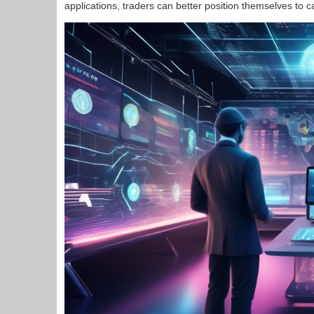
applications, traders can better position themselves to c