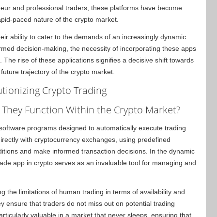
ateur and professional traders, these platforms have become
rapid-paced nature of the crypto market.
eir ability to cater to the demands of an increasingly dynamic
formed decision-making, the necessity of incorporating these apps
 The rise of these applications signifies a decisive shift towards
future trajectory of the crypto market.
tionizing Crypto Trading
They Function Within the Crypto Market?
 software programs designed to automatically execute trading
directly with cryptocurrency exchanges, using predefined
ditions and make informed transaction decisions. In the dynamic
rade app in crypto serves as an invaluable tool for managing and
g the limitations of human trading in terms of availability and
 ensure that traders do not miss out on potential trading
rticularly valuable in a market that never sleeps, ensuring that