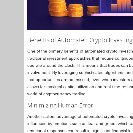
Benefits of Automated Crypto Investing
One of the primary benefits of automated crypto investing 
traditional investment approaches that require continu
operate around the clock. This means that trades can be 
involvement. By leveraging sophisticated algorithms and
that opportunities are not missed, even when investors 
allows for maximal capital utilization and real-time res
world of cryptocurrency trading.
Minimizing Human Error
Another salient advantage of automated crypto investing
influenced by emotions such as fear and greed, which ca
emotional responses can result in significant financial los