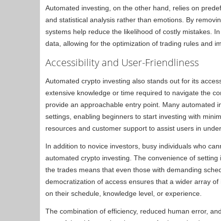
Automated investing, on the other hand, relies on prede
and statistical analysis rather than emotions. By removi
systems help reduce the likelihood of costly mistakes. In
data, allowing for the optimization of trading rules and 
Accessibility and User-Friendliness
Automated crypto investing also stands out for its acces
extensive knowledge or time required to navigate the c
provide an approachable entry point. Many automated inve
settings, enabling beginners to start investing with mini
resources and customer support to assist users in und
In addition to novice investors, busy individuals who cann
automated crypto investing. The convenience of settin
the trades means that even those with demanding schedu
democratization of access ensures that a wider array of 
on their schedule, knowledge level, or experience.
The combination of efficiency, reduced human error, an