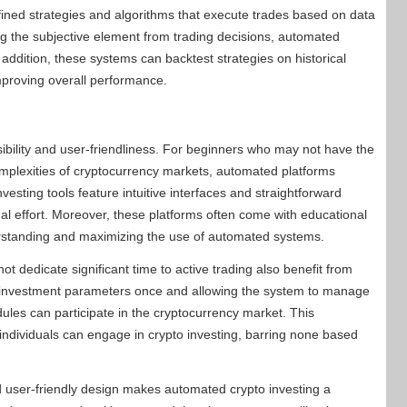
fined strategies and algorithms that execute trades based on data
ng the subjective element from trading decisions, automated
 addition, these systems can backtest strategies on historical
improving overall performance.
sibility and user-friendliness. For beginners who may not have the
omplexities of cryptocurrency markets, automated platforms
sting tools feature intuitive interfaces and straightforward
mal effort. Moreover, these platforms often come with educational
erstanding and maximizing the use of automated systems.
ot dedicate significant time to active trading also benefit from
g investment parameters once and allowing the system to manage
les can participate in the cryptocurrency market. This
individuals can engage in crypto investing, barring none based
d user-friendly design makes automated crypto investing a