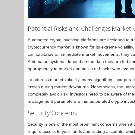
Potential Risks and Challenges
Market V
Automated crypto investing platforms are designed to t
cryptocurrency market is known for its extreme volatilit
can capitalize on immediate market movements, they can
Automated systems depend on the data they are fed and 
appropriately to market anomalies or black swan events
To address market volatility, many algorithms incorpora
losses during market downturns. Nonetheless, the unpre
completely avoid risk. Investors need to be aware of thes
management parameters within automated crypto investi
Security Concerns
Security is one of the most prominent concerns when it
require access to your funds and trading accounts, whic