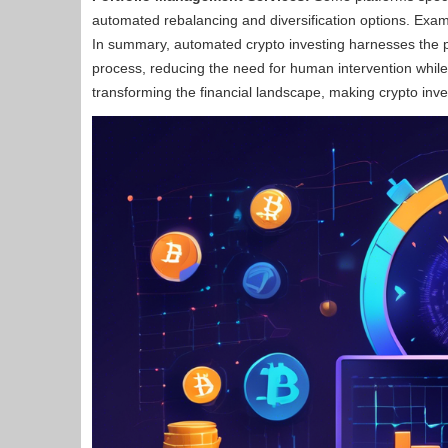
automated rebalancing and diversification options. Examp
In summary, automated crypto investing harnesses the p
process, reducing the need for human intervention while 
transforming the financial landscape, making crypto inve