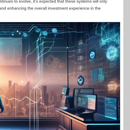
tinues to evolve, it’s expected that these systems will only
nd enhancing the overall investment experience in the