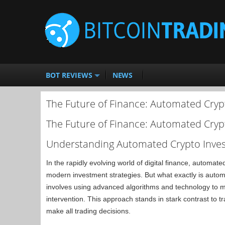
BOT REVIEWS
NEWS
The Future of Finance: Automated Cryp
The Future of Finance: Automated Cryp
Understanding Automated Crypto Inves
In the rapidly evolving world of digital finance, automat
modern investment strategies. But what exactly is automa
involves using advanced algorithms and technology to
intervention. This approach stands in stark contrast to t
make all trading decisions.