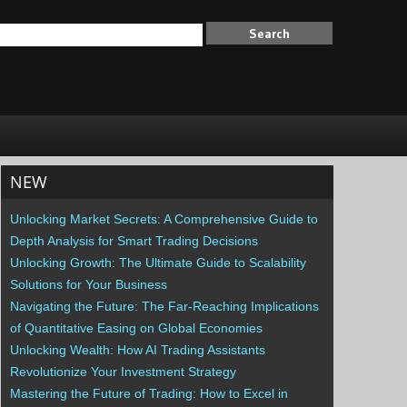
NEW
Unlocking Market Secrets: A Comprehensive Guide to
Depth Analysis for Smart Trading Decisions
Unlocking Growth: The Ultimate Guide to Scalability
Solutions for Your Business
Navigating the Future: The Far-Reaching Implications
of Quantitative Easing on Global Economies
Unlocking Wealth: How AI Trading Assistants
Revolutionize Your Investment Strategy
Mastering the Future of Trading: How to Excel in