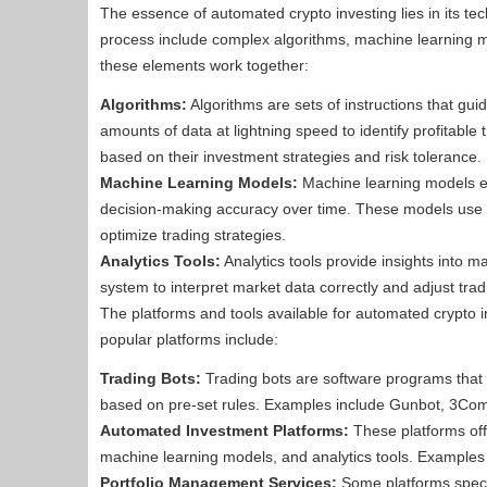
The essence of automated crypto investing lies in its te
process include complex algorithms, machine learning m
these elements work together:
Algorithms:
Algorithms are sets of instructions that gu
amounts of data at lightning speed to identify profitable
based on their investment strategies and risk tolerance.
Machine Learning Models:
Machine learning models en
decision-making accuracy over time. These models use s
optimize trading strategies.
Analytics Tools:
Analytics tools provide insights into
system to interpret market data correctly and adjust tradi
The platforms and tools available for automated crypto i
popular platforms include:
Trading Bots:
Trading bots are software programs that a
based on pre-set rules. Examples include Gunbot, 3C
Automated Investment Platforms:
These platforms off
machine learning models, and analytics tools. Example
Portfolio Management Services:
Some platforms specia