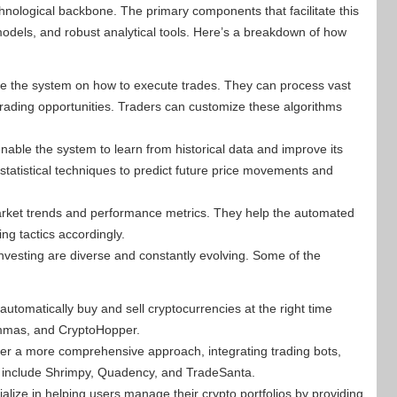
chnological backbone. The primary components that facilitate this
odels, and robust analytical tools. Here’s a breakdown of how
ide the system on how to execute trades. They can process vast
 trading opportunities. Traders can customize these algorithms
able the system to learn from historical data and improve its
tatistical techniques to predict future price movements and
 market trends and performance metrics. They help the automated
ng tactics accordingly.
nvesting are diverse and constantly evolving. Some of the
utomatically buy and sell cryptocurrencies at the right time
ommas, and CryptoHopper.
er a more comprehensive approach, integrating trading bots,
s include Shrimpy, Quadency, and TradeSanta.
lize in helping users manage their crypto portfolios by providing