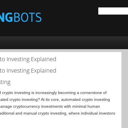
to Investing Explained
to Investing Explained
ting
ed crypto investing is increasingly becoming a cornerstone of
ted crypto investing? At its core, automated crypto investing
 manage cryptocurrency investments with minimal human
raditional and manual crypto investing, where individual investors