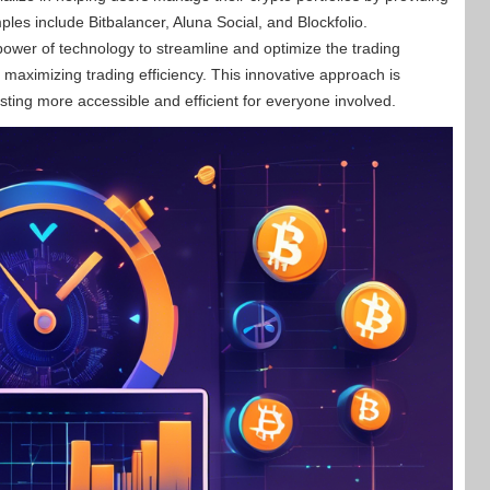
les include Bitbalancer, Aluna Social, and Blockfolio.
ower of technology to streamline and optimize the trading
maximizing trading efficiency. This innovative approach is
sting more accessible and efficient for everyone involved.