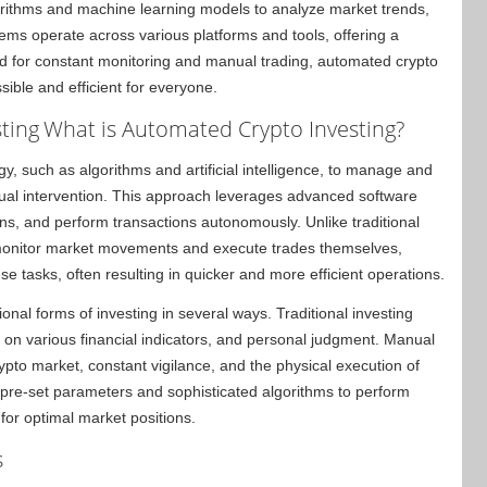
orithms and machine learning models to analyze market trends,
ems operate across various platforms and tools, offering a
d for constant monitoring and manual trading, automated crypto
ible and efficient for everyone.
ting
What is Automated Crypto Investing?
y, such as algorithms and artificial intelligence, to manage and
ual intervention. This approach leverages advanced software
ns, and perform transactions autonomously. Unlike traditional
y monitor market movements and execute trades themselves,
e tasks, often resulting in quicker and more efficient operations.
onal forms of investing in several ways. Traditional investing
on various financial indicators, and personal judgment. Manual
ypto market, constant vigilance, and the physical execution of
n pre-set parameters and sophisticated algorithms to perform
for optimal market positions.
s