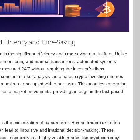
Efficiency and Time-Saving
is the significant efficiency and time-saving that it offers. Unlike
ous monitoring and manual transactions, automated systems
executed 24/7 without requiring the investor’s direct
 constant market analysis, automated crypto investing ensures
are asleep or occupied with other tasks. This seamless operation
ponse to market movements, providing an edge in the fast-paced
 is the minimization of human error. Human traders are often
n lead to impulsive and irrational decision-making. These
ses, especially in a highly volatile market like cryptocurrency.