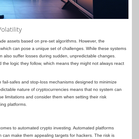
olatility
rade assets based on pre-set algorithms. However, the
y, which can pose a unique set of challenges. While these systems
 also suffer losses during sudden, unpredictable changes.
the logic they follow, which means they might not always react
.
te fail-safes and stop-loss mechanisms designed to minimize
dictable nature of cryptocurrencies means that no system can
e limitations and consider them when setting their risk
ng platforms.
 comes to automated crypto investing. Automated platforms
h can make them appealing targets for hackers. The risk is