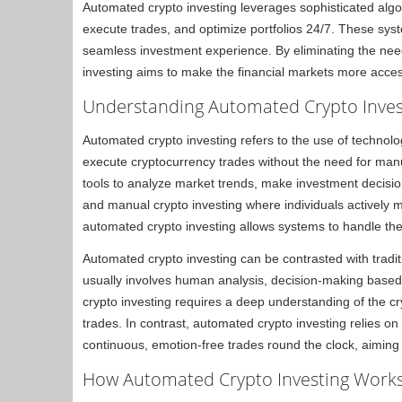
Automated crypto investing leverages sophisticated alg
execute trades, and optimize portfolios 24/7. These syst
seamless investment experience. By eliminating the nee
investing aims to make the financial markets more access
Understanding Automated Crypto Inves
Automated crypto investing refers to the use of technolog
execute cryptocurrency trades without the need for man
tools to analyze market trends, make investment decisio
and manual crypto investing where individuals activel
automated crypto investing allows systems to handle thes
Automated crypto investing can be contrasted with traditi
usually involves human analysis, decision-making based 
crypto investing requires a deep understanding of the cr
trades. In contrast, automated crypto investing relies o
continuous, emotion-free trades round the clock, aiming 
How Automated Crypto Investing Work