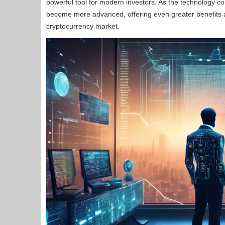
powerful tool for modern investors. As the technology con
become more advanced, offering even greater benefits a
cryptocurrency market.