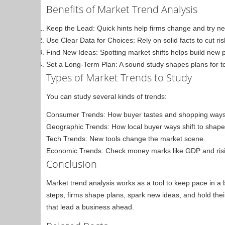
Benefits of Market Trend Analysis
Keep the Lead: Quick hints help firms change and try n
Use Clear Data for Choices: Rely on solid facts to cut r
Find New Ideas: Spotting market shifts helps build new 
Set a Long-Term Plan: A sound study shapes plans for t
Types of Market Trends to Study
You can study several kinds of trends:
Consumer Trends: How buyer tastes and shopping way
Geographic Trends: How local buyer ways shift to shape 
Tech Trends: New tools change the market scene.
Economic Trends: Check money marks like GDP and risin
Conclusion
Market trend analysis works as a tool to keep pace in a
steps, firms shape plans, spark new ideas, and hold thei
that lead a business ahead.