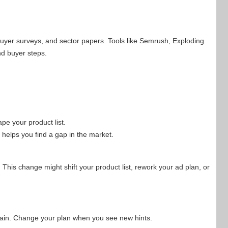
buyer surveys, and sector papers. Tools like Semrush, Exploding
d buyer steps.
e your product list.
 helps you find a gap in the market.
. This change might shift your product list, rework your ad plan, or
again. Change your plan when you see new hints.