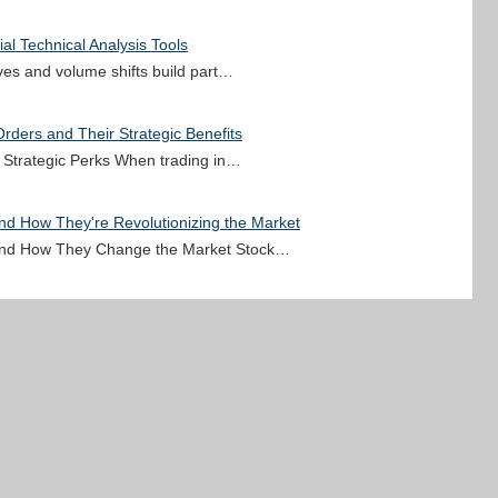
al Technical Analysis Tools
oves and volume shifts build part…
rders and Their Strategic Benefits
r Strategic Perks When trading in…
and How They're Revolutionizing the Market
s and How They Change the Market Stock…