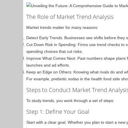
The Role of Market Trend Analysis
Market trends matter for many reasons:
Detect Early Trends: Businesses see shifts before they
Cut Down Risk in Spending: Firms use trend checks t
spending choices that cut risks.
Improve What Comes Next: Past numbers shape plans for
launches and ad efforts.
Keep an Edge on Others: Knowing what rivals do and whe
For example, prebiotic sodas in the health food side sh
Steps to Conduct Market Trend Analysi
To study trends, you work through a set of steps:
Step 1: Define Your Goal
Start with a clear goal. Whether you plan to start a new 