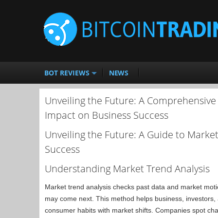
BOT REVIEWS
NEWS
Unveiling the Future: A Comprehensive 
Impact on Business Success
Unveiling the Future: A Guide to Marke
Success
Understanding Market Trend Analysis
Market trend analysis checks past data and market motio
may come next. This method helps business, investors,
consumer habits with market shifts. Companies spot chan