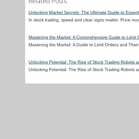
Related Posts
Unlocking Market Secrets: The Ultimate Guide to Essenti
In stock trading, speed and clear signs matter. Price m
Mastering the Market: A Comprehensive Guide to Limit O
Mastering the Market: A Guide to Limit Orders and Thei
Unlocking Potential: The Rise of Stock Trading Robots 
Unlocking Potential: The Rise of Stock Trading Robot