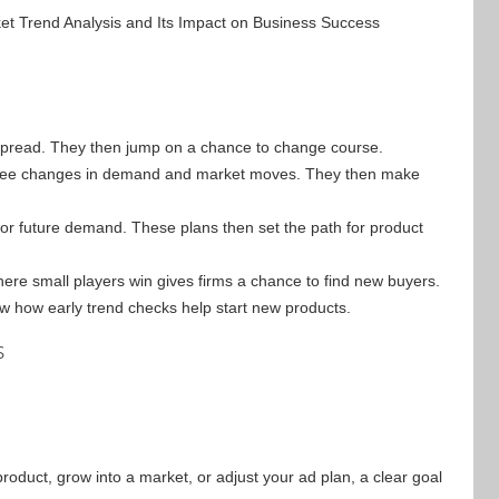
 spread. They then jump on a chance to change course.
o see changes in demand and market moves. They then make
 future demand. These plans then set the path for product
re small players win gives firms a chance to find new buyers.
ow how early trend checks help start new products.
s
product, grow into a market, or adjust your ad plan, a clear goal