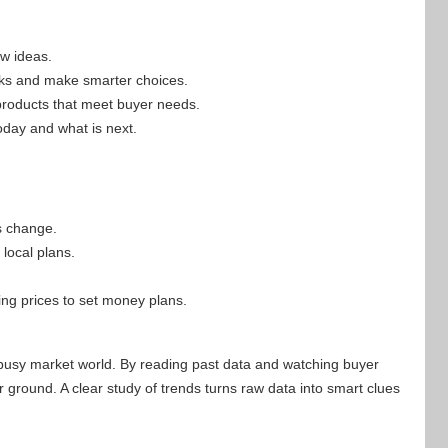
ew ideas.
isks and make smarter choices.
products that meet buyer needs.
oday and what is next.
s change.
local plans.
g prices to set money plans.
 busy market world. By reading past data and watching buyer
r ground. A clear study of trends turns raw data into smart clues