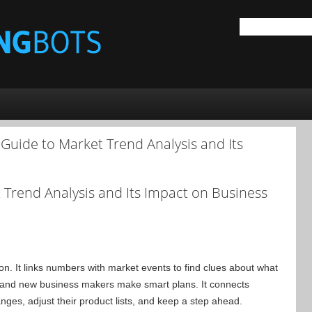
Guide to Market Trend Analysis and Its
t Trend Analysis and Its Impact on Business
n. It links numbers with market events to find clues about what
 and new business makers make smart plans. It connects
ges, adjust their product lists, and keep a step ahead.