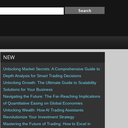
NEW
Unlocking Market Secrets: A Comprehensive Guide to
Depth Analysis for Smart Trading Decisions
Unlocking Growth: The Ultimate Guide to Scalability
Solutions for Your Business
Navigating the Future: The Far-Reaching Implications
of Quantitative Easing on Global Economies
Unlocking Wealth: How AI Trading Assistants
Revolutionize Your Investment Strategy
Mastering the Future of Trading: How to Excel in