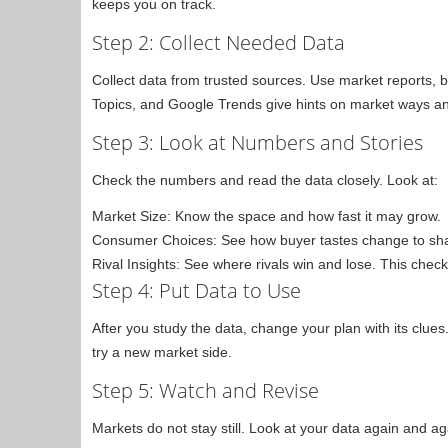
keeps you on track.
Step 2: Collect Needed Data
Collect data from trusted sources. Use market reports, 
Topics, and Google Trends give hints on market ways an
Step 3: Look at Numbers and Stories
Check the numbers and read the data closely. Look at:
Market Size: Know the space and how fast it may grow.
Consumer Choices: See how buyer tastes change to shap
Rival Insights: See where rivals win and lose. This check
Step 4: Put Data to Use
After you study the data, change your plan with its clues
try a new market side.
Step 5: Watch and Revise
Markets do not stay still. Look at your data again and 