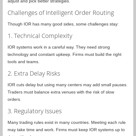
adjust and pick better strategies.
Challenges of Intelligent Order Routing
Though IOR has many good sides, some challenges stay:
1. Technical Complexity
IOR systems work in a careful way. They need strong
technology and constant upkeep. Firms must build the right
tools and teams.
2. Extra Delay Risks
IOR cuts delay but using many centers may add small pauses.
Traders must balance extra venues with the risk of slow
orders.
3. Regulatory Issues
Many trading rules exist in many countries. Meeting each rule
may take time and work. Firms must keep IOR systems up to