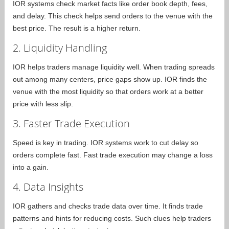
IOR systems check market facts like order book depth, fees,
and delay. This check helps send orders to the venue with the
best price. The result is a higher return.
2. Liquidity Handling
IOR helps traders manage liquidity well. When trading spreads
out among many centers, price gaps show up. IOR finds the
venue with the most liquidity so that orders work at a better
price with less slip.
3. Faster Trade Execution
Speed is key in trading. IOR systems work to cut delay so
orders complete fast. Fast trade execution may change a loss
into a gain.
4. Data Insights
IOR gathers and checks trade data over time. It finds trade
patterns and hints for reducing costs. Such clues help traders