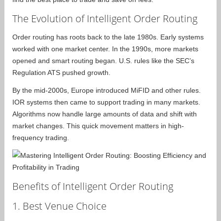
The Evolution of Intelligent Order Routing
Order routing has roots back to the late 1980s. Early systems
worked with one market center. In the 1990s, more markets
opened and smart routing began. U.S. rules like the SEC’s
Regulation ATS pushed growth.
By the mid-2000s, Europe introduced MiFID and other rules.
IOR systems then came to support trading in many markets.
Algorithms now handle large amounts of data and shift with
market changes. This quick movement matters in high-
frequency trading.
Benefits of Intelligent Order Routing
1. Best Venue Choice