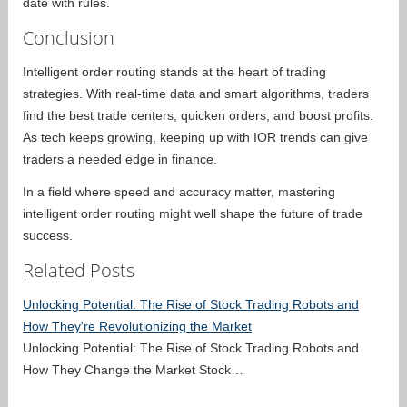
date with rules.
Conclusion
Intelligent order routing stands at the heart of trading
strategies. With real-time data and smart algorithms, traders
find the best trade centers, quicken orders, and boost profits.
As tech keeps growing, keeping up with IOR trends can give
traders a needed edge in finance.
In a field where speed and accuracy matter, mastering
intelligent order routing might well shape the future of trade
success.
Related Posts
Unlocking Potential: The Rise of Stock Trading Robots and
How They're Revolutionizing the Market
Unlocking Potential: The Rise of Stock Trading Robots and
How They Change the Market Stock…