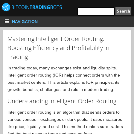
NAVIGATION
Mastering Intelligent Order Routing:
Boosting Efficiency and Profitability in
Trading
In trading today, many exchanges exist and liquidity splits.
Intelligent order routing (IOR) helps connect orders with the
best market centers. This article explains IOR principles, its
growth, benefits, challenges, and role in modern trading.
Understanding Intelligent Order Routing
Intelligent order routing is an algorithm that sends orders to
various venues—exchanges or dark pools. It uses measures
like price, liquidity, and cost. This method makes sure traders
find the best place to trade and save on fees.