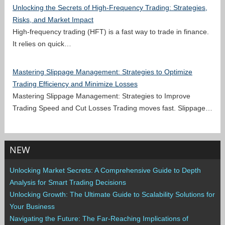
Unlocking the Secrets of High-Frequency Trading: Strategies,
Risks, and Market Impact
High-frequency trading (HFT) is a fast way to trade in finance.
It relies on quick…
Mastering Slippage Management: Strategies to Optimize
Trading Efficiency and Minimize Losses
Mastering Slippage Management: Strategies to Improve
Trading Speed and Cut Losses Trading moves fast. Slippage…
NEW
Unlocking Market Secrets: A Comprehensive Guide to Depth
Analysis for Smart Trading Decisions
Unlocking Growth: The Ultimate Guide to Scalability Solutions for
Your Business
Navigating the Future: The Far-Reaching Implications of