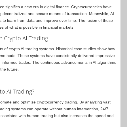
ence signifies a new era in digital finance. Cryptocurrencies have
ng decentralized and secure means of transaction. Meanwhile, AI
 to learn from data and improve over time. The fusion of these
s of what is possible in financial markets.
n Crypto AI Trading
of crypto AI trading systems. Historical case studies show how
g methods. These systems have consistently delivered impressive
ng informed trades. The continuous advancements in AI algorithms
the future.
to AI Trading?
 automate and optimize cryptocurrency trading. By analyzing vast
 trading systems can operate without human intervention, 24/7.
associated with human trading but also increases the speed and