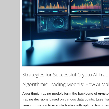
Strategies for Successful Crypto AI Trad
Algorithmic Trading Models: How AI Ma
Algorithmic trading models form the backbone of
crypto
trading decisions based on various data points. Essential
time information to execute trades with optimal timing and