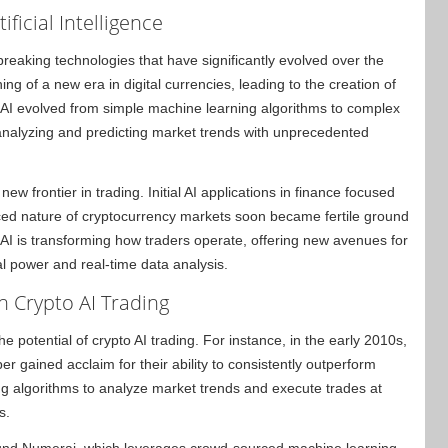
ficial Intelligence
breaking technologies that have significantly evolved over the
g of a new era in digital currencies, leading to the creation of
, AI evolved from simple machine learning algorithms to complex
nalyzing and predicting market trends with unprecedented
ew frontier in trading. Initial AI applications in finance focused
paced nature of cryptocurrency markets soon became fertile ground
 AI is transforming how traders operate, offering new avenues for
l power and real-time data analysis.
n Crypto AI Trading
e potential of crypto AI trading. For instance, in the early 2010s,
r gained acclaim for their ability to consistently outperform
ng algorithms to analyze market trends and execute trades at
s.