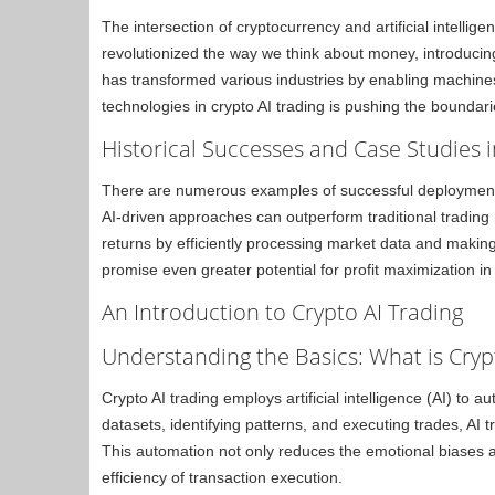
The intersection of cryptocurrency and artificial intellig
revolutionized the way we think about money, introduci
has transformed various industries by enabling machines
technologies in crypto AI trading is pushing the boundarie
Historical Successes and Case Studies i
There are numerous examples of successful deployments 
AI-driven approaches can outperform traditional tradin
returns by efficiently processing market data and maki
promise even greater potential for profit maximization in 
An Introduction to Crypto AI Trading
Understanding the Basics: What is Cryp
Crypto AI trading employs artificial intelligence (AI) to
datasets, identifying patterns, and executing trades, AI
This automation not only reduces the emotional biases 
efficiency of transaction execution.