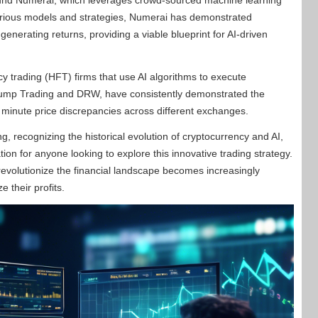
 fund Numerai, which leverages crowd-sourced machine learning
various models and strategies, Numerai has demonstrated
enerating returns, providing a viable blueprint for AI-driven
y trading (HFT) firms that use AI algorithms to execute
Jump Trading and DRW, have consistently demonstrated the
 of minute price discrepancies across different exchanges.
, recognizing the historical evolution of cryptocurrency and AI,
on for anyone looking to explore this innovative trading strategy.
o revolutionize the financial landscape becomes increasingly
e their profits.