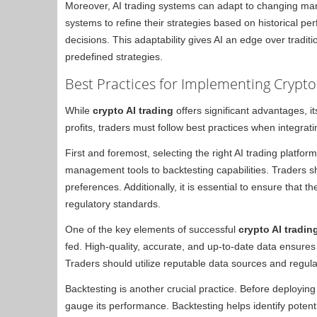
Moreover, AI trading systems can adapt to changing mar
systems to refine their strategies based on historical p
decisions. This adaptability gives AI an edge over tradit
predefined strategies.
Best Practices for Implementing Crypto
While
crypto AI trading
offers significant advantages, 
profits, traders must follow best practices when integratin
First and foremost, selecting the right AI trading platform 
management tools to backtesting capabilities. Traders s
preferences. Additionally, it is essential to ensure that
regulatory standards.
One of the key elements of successful
crypto AI tradin
fed. High-quality, accurate, and up-to-date data ensures 
Traders should utilize reputable data sources and regula
Backtesting is another crucial practice. Before deploying an
gauge its performance. Backtesting helps identify potenti