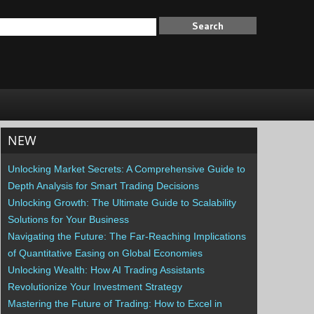
NEW
Unlocking Market Secrets: A Comprehensive Guide to
Depth Analysis for Smart Trading Decisions
Unlocking Growth: The Ultimate Guide to Scalability
Solutions for Your Business
Navigating the Future: The Far-Reaching Implications
of Quantitative Easing on Global Economies
Unlocking Wealth: How AI Trading Assistants
Revolutionize Your Investment Strategy
Mastering the Future of Trading: How to Excel in