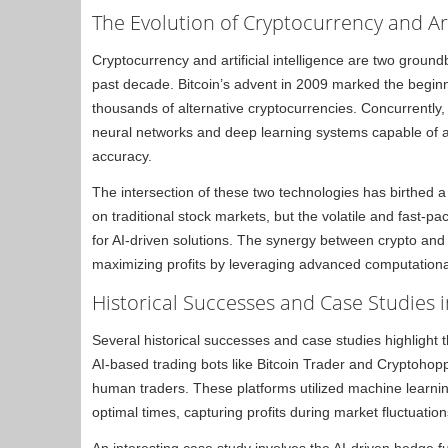
The Evolution of Cryptocurrency and Arti
Cryptocurrency and artificial intelligence are two ground
past decade. Bitcoin’s advent in 2009 marked the beginnin
thousands of alternative cryptocurrencies. Concurrently
neural networks and deep learning systems capable of a
accuracy.
The intersection of these two technologies has birthed a n
on traditional stock markets, but the volatile and fast-
for AI-driven solutions. The synergy between crypto and
maximizing profits by leveraging advanced computationa
Historical Successes and Case Studies i
Several historical successes and case studies highlight th
AI-based trading bots like Bitcoin Trader and Cryptohoppe
human traders. These platforms utilized machine learni
optimal times, capturing profits during market fluctuation