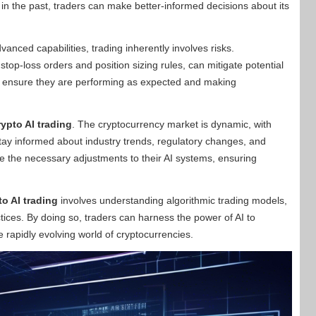
n the past, traders can make better-informed decisions about its
nced capabilities, trading inherently involves risks.
top-loss orders and position sizing rules, can mitigate potential
to ensure they are performing as expected and making
rypto AI trading
. The cryptocurrency market is dynamic, with
tay informed about industry trends, regulatory changes, and
 the necessary adjustments to their AI systems, ensuring
to AI trading
involves understanding algorithmic trading models,
ctices. By doing so, traders can harness the power of AI to
 rapidly evolving world of cryptocurrencies.