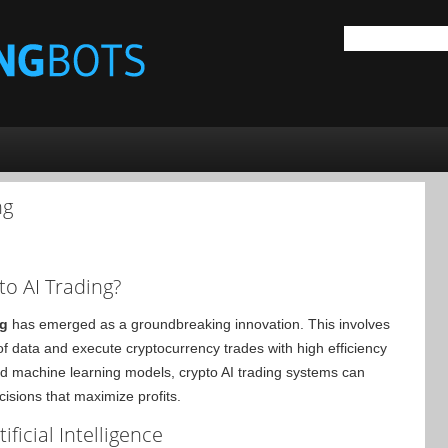
ng
to AI Trading?
ng
has emerged as a groundbreaking innovation. This involves
s of data and execute cryptocurrency trades with high efficiency
nd machine learning models, crypto AI trading systems can
cisions that maximize profits.
ficial Intelligence