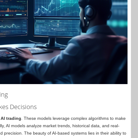
ing
kes Decisions
 AI trading
. These models leverage complex algorithms to make
ly, AI models analyze market trends, historical data, and real-
 precision. The beauty of AI-based systems lies in their ability to