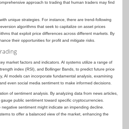
 comprehensive approach to trading that human traders may find
 with unique strategies. For instance, there are trend-following
eversion algorithms that seek to capitalize on asset prices
rithms that exploit price differences across different markets. By
ance their opportunities for profit and mitigate risks.
Trading
ey market factors and indicators. AI systems utilize a range of
trength index (RSI), and Bollinger Bands, to predict future price
lly, AI models can incorporate fundamental analysis, examining
, and even social media sentiment to make informed decisions.
ation of sentiment analysis. By analyzing data from news articles,
 gauge public sentiment toward specific cryptocurrencies.
le negative sentiment might indicate an impending decline.
stems to offer a balanced view of the market, enhancing the