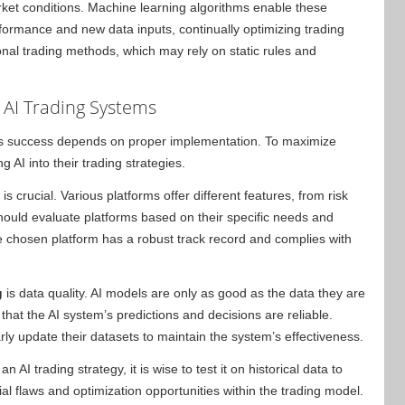
ket conditions. Machine learning algorithms enable these
erformance and new data inputs, continually optimizing trading
ional trading methods, which may rely on static rules and
 AI Trading Systems
its success depends on proper implementation. To maximize
g AI into their trading strategies.
is crucial. Various platforms offer different features, from risk
hould evaluate platforms based on their specific needs and
 the chosen platform has a robust track record and complies with
g
is data quality. AI models are only as good as the data they are
that the AI system’s predictions and decisions are reliable.
rly update their datasets to maintain the system’s effectiveness.
 AI trading strategy, it is wise to test it on historical data to
al flaws and optimization opportunities within the trading model.