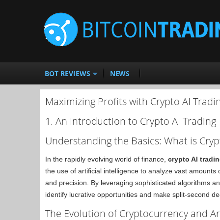
BOT REVIEWS
NEWS
Maximizing Profits with Crypto AI Tradi
1. An Introduction to Crypto AI Trading
Understanding the Basics: What is Cryp
In the rapidly evolving world of finance,
crypto AI tradi
the use of artificial intelligence to analyze vast amount
and precision. By leveraging sophisticated algorithms a
identify lucrative opportunities and make split-second de
The Evolution of Cryptocurrency and Arti