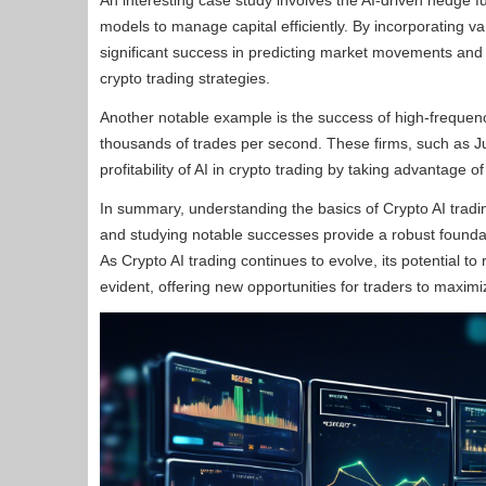
An interesting case study involves the AI-driven hedge
models to manage capital efficiently. By incorporating 
significant success in predicting market movements and g
crypto trading strategies.
Another notable example is the success of high-frequenc
thousands of trades per second. These firms, such as 
profitability of AI in crypto trading by taking advantage
In summary, understanding the basics of Crypto AI trading
and studying notable successes provide a robust foundati
As Crypto AI trading continues to evolve, its potential t
evident, offering new opportunities for traders to maximiz