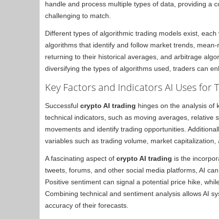
handle and process multiple types of data, providing a
challenging to match.
Different types of algorithmic trading models exist, each
algorithms that identify and follow market trends, mean-r
returning to their historical averages, and arbitrage algo
diversifying the types of algorithms used, traders can enh
Key Factors and Indicators AI Uses for 
Successful
crypto AI trading
hinges on the analysis of k
technical indicators, such as moving averages, relative s
movements and identify trading opportunities. Additiona
variables such as trading volume, market capitalization
A fascinating aspect of
crypto AI trading
is the incorpor
tweets, forums, and other social media platforms, AI can
Positive sentiment can signal a potential price hike, whi
Combining technical and sentiment analysis allows AI sy
accuracy of their forecasts.