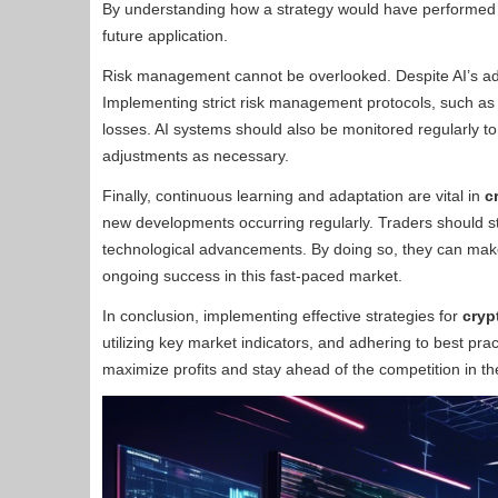
By understanding how a strategy would have performed i
future application.
Risk management cannot be overlooked. Despite AI’s adva
Implementing strict risk management protocols, such as s
losses. AI systems should also be monitored regularly 
adjustments as necessary.
Finally, continuous learning and adaptation are vital in
c
new developments occurring regularly. Traders should s
technological advancements. By doing so, they can make
ongoing success in this fast-paced market.
In conclusion, implementing effective strategies for
cryp
utilizing key market indicators, and adhering to best pra
maximize profits and stay ahead of the competition in the