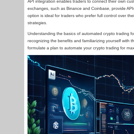
API integration enables traders to connect their own cu
exchanges, such as Binance and Coinbase, provide APIs t
option is ideal for traders who prefer full control over 
strategies.
Understanding the basics of automated crypto trading fo
recognizing the benefits and familiarizing yourself with
formulate a plan to automate your crypto trading for ma