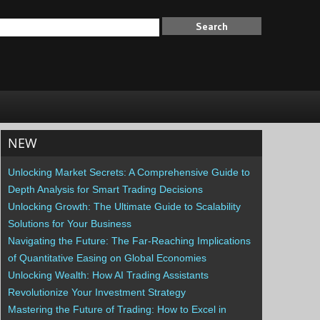
NEW
Unlocking Market Secrets: A Comprehensive Guide to
Depth Analysis for Smart Trading Decisions
Unlocking Growth: The Ultimate Guide to Scalability
Solutions for Your Business
Navigating the Future: The Far-Reaching Implications
of Quantitative Easing on Global Economies
Unlocking Wealth: How AI Trading Assistants
Revolutionize Your Investment Strategy
Mastering the Future of Trading: How to Excel in