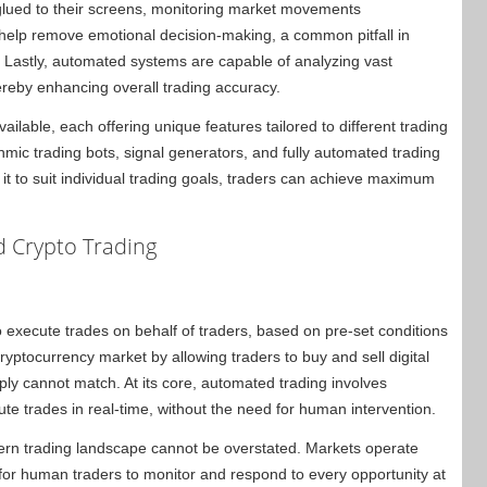
 glued to their screens, monitoring market movements
help remove emotional decision-making, a common pitfall in
 Lastly, automated systems are capable of analyzing vast
ereby enhancing overall trading accuracy.
lable, each offering unique features tailored to different trading
mic trading bots, signal generators, and fully automated trading
 it to suit individual trading goals, traders can achieve maximum
 Crypto Trading
o execute trades on behalf of traders, based on pre-set conditions
ryptocurrency market by allowing traders to buy and sell digital
ly cannot match. At its core, automated trading involves
te trades in real-time, without the need for human intervention.
dern trading landscape cannot be overstated. Markets operate
e for human traders to monitor and respond to every opportunity at