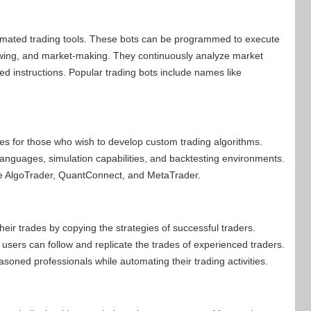
mated trading tools. These bots can be programmed to execute
llowing, and market-making. They continuously analyze market
 instructions. Popular trading bots include names like
ties for those who wish to develop custom trading algorithms.
anguages, simulation capabilities, and backtesting environments.
re AlgoTrader, QuantConnect, and MetaTrader.
eir trades by copying the strategies of successful traders.
users can follow and replicate the trades of experienced traders.
asoned professionals while automating their trading activities.