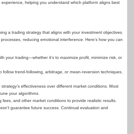
n experience, helping you understand which platform aligns best
oping a trading strategy that aligns with your investment objectives.
g processes, reducing emotional interference. Here’s how you can
h your trading—whether it’s to maximize profit, minimize risk, or
follow trend-following, arbitrage, or mean-reversion techniques,
r strategy’s effectiveness over different market conditions. Most
-tune your algorithms.
 fees, and other market conditions to provide realistic results.
esn’t guarantee future success. Continual evaluation and