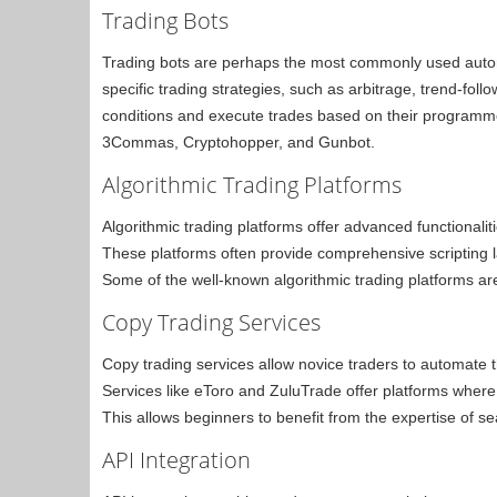
Trading Bots
Trading bots are perhaps the most commonly used auto
specific trading strategies, such as arbitrage, trend-fo
conditions and execute trades based on their programmed
3Commas, Cryptohopper, and Gunbot.
Algorithmic Trading Platforms
Algorithmic trading platforms offer advanced functionali
These platforms often provide comprehensive scripting l
Some of the well-known algorithmic trading platforms a
Copy Trading Services
Copy trading services allow novice traders to automate th
Services like eToro and ZuluTrade offer platforms where 
This allows beginners to benefit from the expertise of se
API Integration