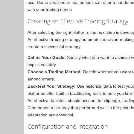
use. Demo versions or trial periods can offer a hands-o
with your trading needs.
Creating an Effective Trading Strategy
After selecting the right platform, the next step is devel
An effective trading strategy automates decision-makin
create a successful strategy:
Define Your Goals:
Specify what you want to achieve wit
exploit volatility.
Choose a Trading Method:
Decide whether you want to 
among others.
Backtest Your Strategy:
Use historical data to test you
platforms offer built-in backtesting tools to help you fine
An effective backtest should account for slippage, trading
Remember, a strategy that performed well in the past do
adaptation are essential.
Configuration and Integration