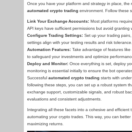
Once you have your platform and strategy in place, the n
automated crypto trading
environment. Follow these s
Link Your Exchange Accounts:
Most platforms require
API keys have sufficient permissions but avoid granting w
Configure Trading Settings:
Set up your trading pairs,
settings align with your testing results and risk tolerance
Automation Features:
Take advantage of features like 
to safeguard your investments and optimize performanc
Deploy and Monitor:
Once everything is set, deploy you
monitoring is essential initially to ensure the bot operat
Successful
automated crypto trading
starts with under
following these steps, you can set up a robust system that
exchange support, customizable signals, and robust bac
evaluations and consistent adjustments.
Integrating all these facets into a cohesive and efficient t
automating your crypto trades. This way, you can better n
maximizing returns.