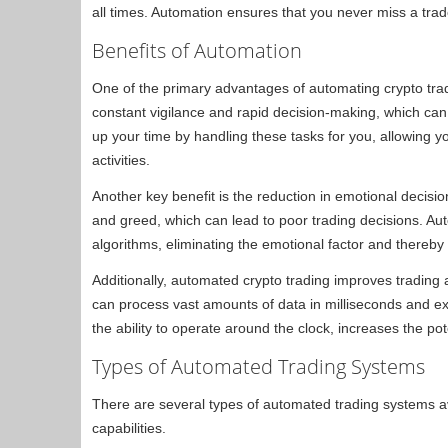
all times. Automation ensures that you never miss a trad
Benefits of Automation
One of the primary advantages of automating crypto trad
constant vigilance and rapid decision-making, which ca
up your time by handling these tasks for you, allowing 
activities.
Another key benefit is the reduction in emotional decisi
and greed, which can lead to poor trading decisions. A
algorithms, eliminating the emotional factor and thereby
Additionally, automated crypto trading improves tradin
can process vast amounts of data in milliseconds and exe
the ability to operate around the clock, increases the pote
Types of Automated Trading Systems
There are several types of automated trading systems ava
capabilities.