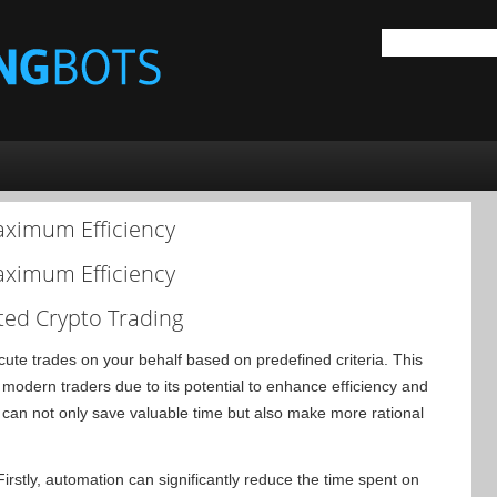
aximum Efficiency
aximum Efficiency
ted Crypto Trading
ute trades on your behalf based on predefined criteria. This
odern traders due to its potential to enhance efficiency and
s can not only save valuable time but also make more rational
irstly, automation can significantly reduce the time spent on