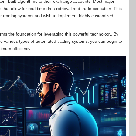
stom-built algorithms to their exchange accounts. Most major
hat allow for real-time data retrieval and trade execution. This
their trading systems and wish to implement highly customized
rms the foundation for leveraging this powerful technology. By
 the various types of automated trading systems, you can begin to
ximum efficiency.