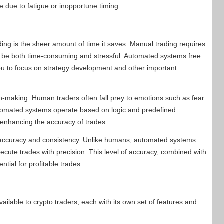
e due to fatigue or inopportune timing.
ing is the sheer amount of time it saves. Manual trading requires
n be both time-consuming and stressful. Automated systems free
you to focus on strategy development and other important
on-making. Human traders often fall prey to emotions such as fear
utomated systems operate based on logic and predefined
 enhancing the accuracy of trades.
g accuracy and consistency. Unlike humans, automated systems
cute trades with precision. This level of accuracy, combined with
ntial for profitable trades.
ilable to crypto traders, each with its own set of features and