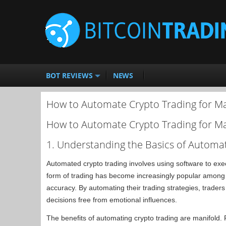
BOT REVIEWS
NEWS
How to Automate Crypto Trading for M
How to Automate Crypto Trading for M
1. Understanding the Basics of Automa
Automated crypto trading involves using software to exec
form of trading has become increasingly popular among m
accuracy. By automating their trading strategies, trader
decisions free from emotional influences.
The benefits of automating crypto trading are manifold. F