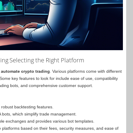
ing
Selecting the Right Platform
o
automate crypto trading
. Various platforms come with different
. Some key features to look for include ease of use, compatibility
 trading bots, and comprehensive customer support.
 robust backtesting features.
A bots, which simplify trade management.
ple exchanges and provides various bot templates.
se platforms based on their fees, security measures, and ease of