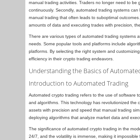
manual trading activities. Traders no longer need to be
continuously. Secondly, automated trading systems can 
manual trading that often leads to suboptimal outcomes.
amounts of data and executing trades with precision, th
There are various types of automated trading systems avai
needs. Some popular tools and platforms include algorith
platforms. By selecting the right system and customizing
efficiency in their crypto trading endeavors.
Understanding the Basics of Automated
Introduction to Automated Trading
Automated crypto trading refers to the use of software t
and algorithms. This technology has revolutionized the c
assets with precision and speed that manual trading simp
deploying algorithms that analyze market data and execu
The significance of automated crypto trading in the mo
24/7, and the volatility is immense, making it impossibl