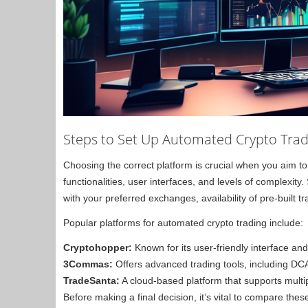
Steps to Set Up Automated Crypto Trad
Choosing the correct platform is crucial when you aim t
functionalities, user interfaces, and levels of complexity
with your preferred exchanges, availability of pre-built
Popular platforms for automated crypto trading include:
Cryptohopper:
Known for its user-friendly interface and
3Commas:
Offers advanced trading tools, including DC
TradeSanta:
A cloud-based platform that supports multi
Before making a final decision, it’s vital to compare the