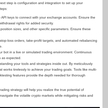
ext step is configuration and integration to set up your
teps:
 API keys to connect with your exchange accounts. Ensure the
ithdrawal rights for added security.
 position sizes, and other specific parameters. Ensure these
.
stop-loss orders, take-profit targets, and automated rebalancing
e.
r bot in a live or simulated trading environment. Continuous
es as expected.
standing your tools and strategies inside out. By meticulously
 works tirelessly to achieve your trading goals. Tools like multi-
ktesting features provide the depth needed for thorough
rading strategy will help you realize the true potential of
avigate the volatile crypto markets while mitigating risks and