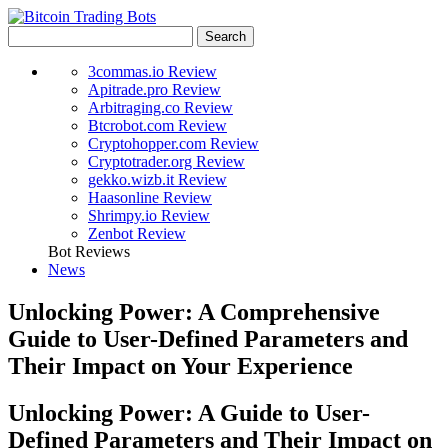
3commas.io Review
Apitrade.pro Review
Arbitraging.co Review
Btcrobot.com Review
Cryptohopper.com Review
Cryptotrader.org Review
gekko.wizb.it Review
Haasonline Review
Shrimpy.io Review
Zenbot Review
Bot Reviews
News
Unlocking Power: A Comprehensive
Guide to User-Defined Parameters and
Their Impact on Your Experience
Unlocking Power: A Guide to User-
Defined Parameters and Their Impact on