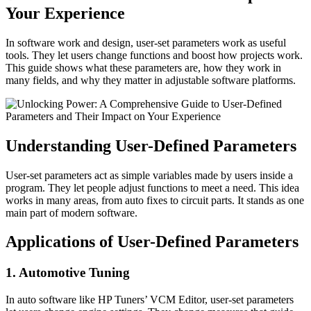
Your Experience
In software work and design, user-set parameters work as useful
tools. They let users change functions and boost how projects work.
This guide shows what these parameters are, how they work in
many fields, and why they matter in adjustable software platforms.
Understanding User-Defined Parameters
User-set parameters act as simple variables made by users inside a
program. They let people adjust functions to meet a need. This idea
works in many areas, from auto fixes to circuit parts. It stands as one
main part of modern software.
Applications of User-Defined Parameters
1. Automotive Tuning
In auto software like HP Tuners’ VCM Editor, user-set parameters