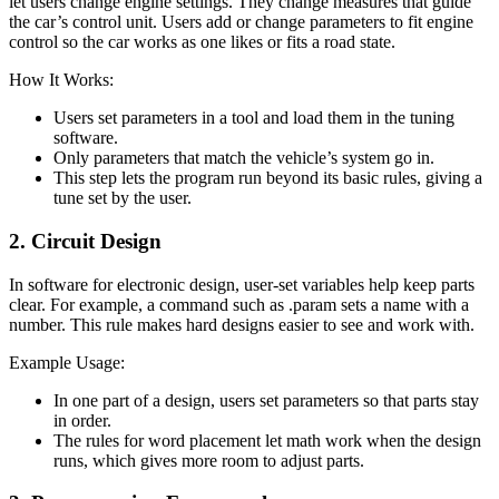
let users change engine settings. They change measures that guide
the car’s control unit. Users add or change parameters to fit engine
control so the car works as one likes or fits a road state.
How It Works:
Users set parameters in a tool and load them in the tuning
software.
Only parameters that match the vehicle’s system go in.
This step lets the program run beyond its basic rules, giving a
tune set by the user.
2. Circuit Design
In software for electronic design, user-set variables help keep parts
clear. For example, a command such as .param sets a name with a
number. This rule makes hard designs easier to see and work with.
Example Usage:
In one part of a design, users set parameters so that parts stay
in order.
The rules for word placement let math work when the design
runs, which gives more room to adjust parts.