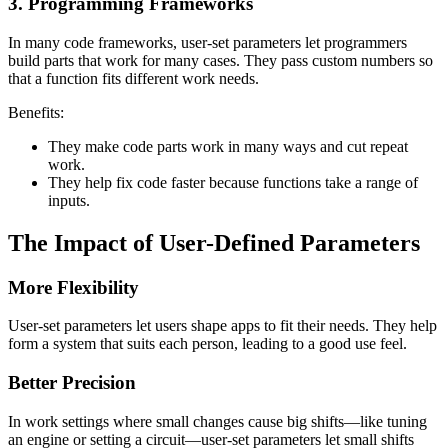
3. Programming Frameworks
In many code frameworks, user-set parameters let programmers
build parts that work for many cases. They pass custom numbers so
that a function fits different work needs.
Benefits:
They make code parts work in many ways and cut repeat
work.
They help fix code faster because functions take a range of
inputs.
The Impact of User-Defined Parameters
More Flexibility
User-set parameters let users shape apps to fit their needs. They help
form a system that suits each person, leading to a good use feel.
Better Precision
In work settings where small changes cause big shifts—like tuning
an engine or setting a circuit—user-set parameters let small shifts