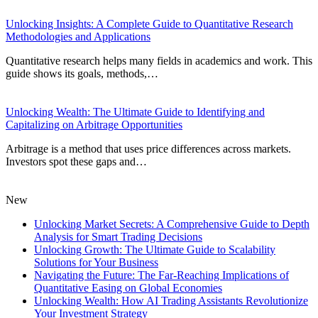
Unlocking Insights: A Complete Guide to Quantitative Research
Methodologies and Applications
Quantitative research helps many fields in academics and work. This
guide shows its goals, methods,…
Unlocking Wealth: The Ultimate Guide to Identifying and
Capitalizing on Arbitrage Opportunities
Arbitrage is a method that uses price differences across markets.
Investors spot these gaps and…
New
Unlocking Market Secrets: A Comprehensive Guide to Depth
Analysis for Smart Trading Decisions
Unlocking Growth: The Ultimate Guide to Scalability
Solutions for Your Business
Navigating the Future: The Far-Reaching Implications of
Quantitative Easing on Global Economies
Unlocking Wealth: How AI Trading Assistants Revolutionize
Your Investment Strategy