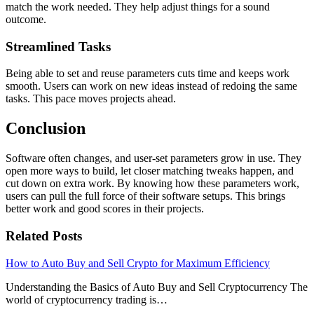
match the work needed. They help adjust things for a sound
outcome.
Streamlined Tasks
Being able to set and reuse parameters cuts time and keeps work
smooth. Users can work on new ideas instead of redoing the same
tasks. This pace moves projects ahead.
Conclusion
Software often changes, and user-set parameters grow in use. They
open more ways to build, let closer matching tweaks happen, and
cut down on extra work. By knowing how these parameters work,
users can pull the full force of their software setups. This brings
better work and good scores in their projects.
Related Posts
How to Auto Buy and Sell Crypto for Maximum Efficiency
Understanding the Basics of Auto Buy and Sell Cryptocurrency The
world of cryptocurrency trading is…