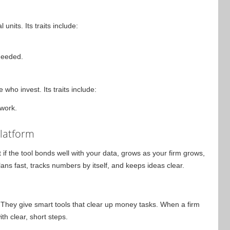
units. Its traits include:
needed.
who invest. Its traits include:
 work.
Platform
 if the tool bonds well with your data, grows as your firm grows,
ans fast, tracks numbers by itself, and keeps ideas clear.
a. They give smart tools that clear up money tasks. When a firm
ith clear, short steps.