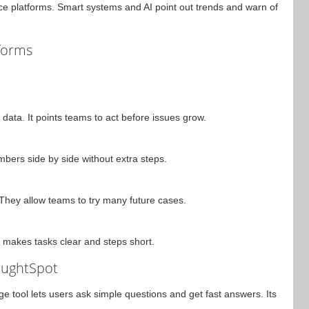
ce platforms. Smart systems and AI point out trends and warn of
tforms
data. It points teams to act before issues grow.
ers side by side without extra steps.
hey allow teams to try many future cases.
t makes tasks clear and steps short.
oughtSpot
ge tool lets users ask simple questions and get fast answers. Its