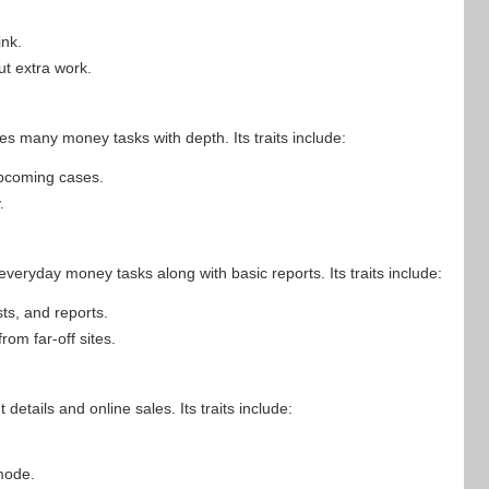
nk.
ut extra work.
es many money tasks with depth. Its traits include:
upcoming cases.
.
veryday money tasks along with basic reports. Its traits include:
sts, and reports.
om far-off sites.
details and online sales. Its traits include:
mode.