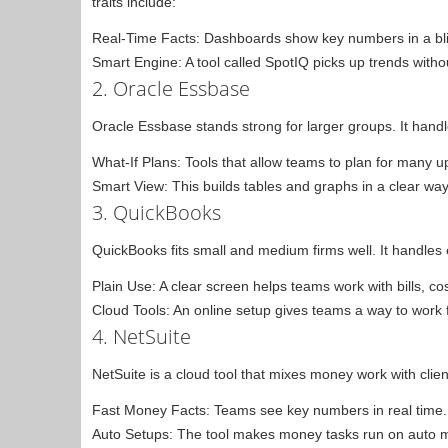
traits include:
Real-Time Facts: Dashboards show key numbers in a bli
Smart Engine: A tool called SpotIQ picks up trends witho
2. Oracle Essbase
Oracle Essbase stands strong for larger groups. It handl
What-If Plans: Tools that allow teams to plan for many 
Smart View: This builds tables and graphs in a clear way
3. QuickBooks
QuickBooks fits small and medium firms well. It handles e
Plain Use: A clear screen helps teams work with bills, co
Cloud Tools: An online setup gives teams a way to work fr
4. NetSuite
NetSuite is a cloud tool that mixes money work with client 
Fast Money Facts: Teams see key numbers in real time.
Auto Setups: The tool makes money tasks run on auto 