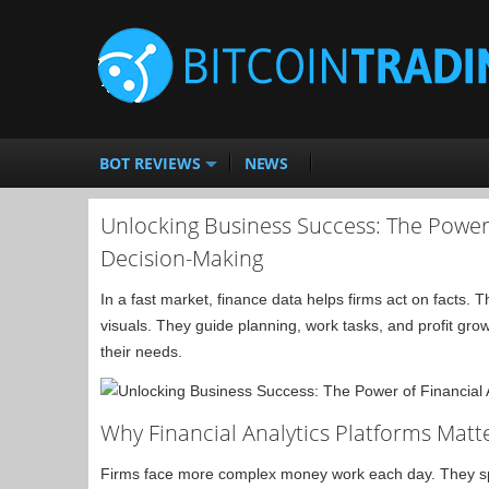
BOT REVIEWS
NEWS
Unlocking Business Success: The Power 
Decision-Making
In a fast market, finance data helps firms act on facts.
visuals. They guide planning, work tasks, and profit growth
their needs.
Why Financial Analytics Platforms Matt
Firms face more complex money work each day. They sp