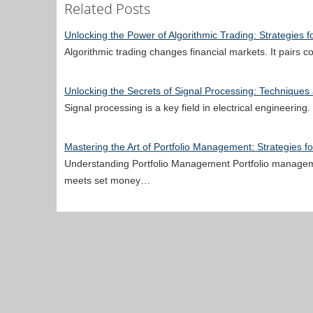
Related Posts
Unlocking the Power of Algorithmic Trading: Strategies f
Algorithmic trading changes financial markets. It pairs 
Unlocking the Secrets of Signal Processing: Techniques
Signal processing is a key field in electrical engineerin
Mastering the Art of Portfolio Management: Strategies f
Understanding Portfolio Management Portfolio manageme
meets set money…