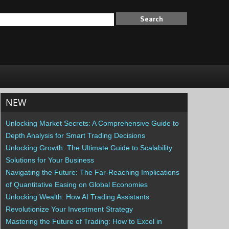
NEW
Unlocking Market Secrets: A Comprehensive Guide to
Depth Analysis for Smart Trading Decisions
Unlocking Growth: The Ultimate Guide to Scalability
Solutions for Your Business
Navigating the Future: The Far-Reaching Implications
of Quantitative Easing on Global Economies
Unlocking Wealth: How AI Trading Assistants
Revolutionize Your Investment Strategy
Mastering the Future of Trading: How to Excel in