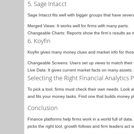
5. Sage Intacct
Sage Intacct fits well with bigger groups that have several 
Merged Views: It works well for firms with many parts.
Changeable Charts: Reports show the firm’s results as 
6. Koyfin
Koyfin gives many money clues and market info for those 
Changeable Screens: Users set up views to match their
Live Data: It gives current market facts on many assets.
Selecting the Right Financial Analytics 
To pick a tool, firms must check their own needs. Look at
and fits your money tasks. Find one that builds money pl
Conclusion
Finance platforms help firms work in a world full of dat
picks the right tool, growth follows and firm leaders act w