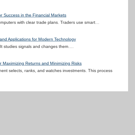
or Success in the Financial Markets
computers with clear trade plans. Traders use smart…
 and Applications for Modern Technology
g. It studies signals and changes them.…
or Maximizing Returns and Minimizing Risks
nt selects, ranks, and watches investments. This process