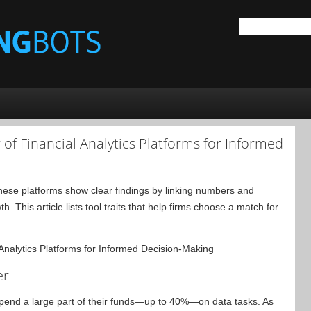
of Financial Analytics Platforms for Informed
 These platforms show clear findings by linking numbers and
. This article lists tool traits that help firms choose a match for
er
end a large part of their funds—up to 40%—on data tasks. As