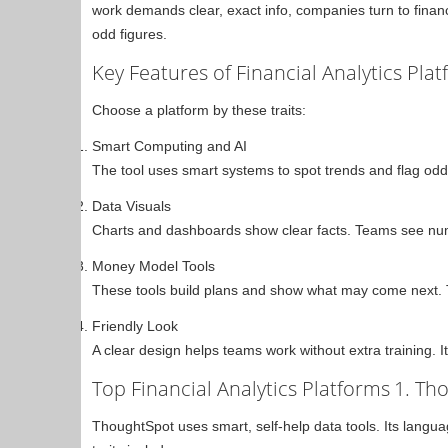
work demands clear, exact info, companies turn to finan
odd figures.
Key Features of Financial Analytics Pla
Choose a platform by these traits:
Smart Computing and AI
The tool uses smart systems to spot trends and flag odd 
Data Visuals
Charts and dashboards show clear facts. Teams see numb
Money Model Tools
These tools build plans and show what may come next. T
Friendly Look
A clear design helps teams work without extra training. I
Top Financial Analytics Platforms
1. Th
ThoughtSpot uses smart, self-help data tools. Its langua