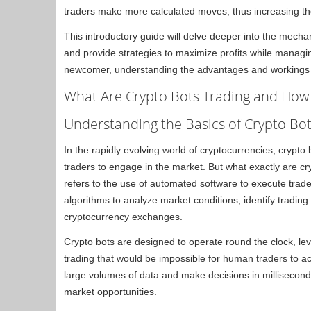
traders make more calculated moves, thus increasing the p
This introductory guide will delve deeper into the mechan
and provide strategies to maximize profits while managi
newcomer, understanding the advantages and workings of
What Are Crypto Bots Trading and How
Understanding the Basics of Crypto Bot
In the rapidly evolving world of cryptocurrencies, crypto
traders to engage in the market. But what exactly are cr
refers to the use of automated software to execute trad
algorithms to analyze market conditions, identify tradin
cryptocurrency exchanges.
Crypto bots are designed to operate round the clock, le
trading that would be impossible for human traders to ac
large volumes of data and make decisions in milliseconds
market opportunities.