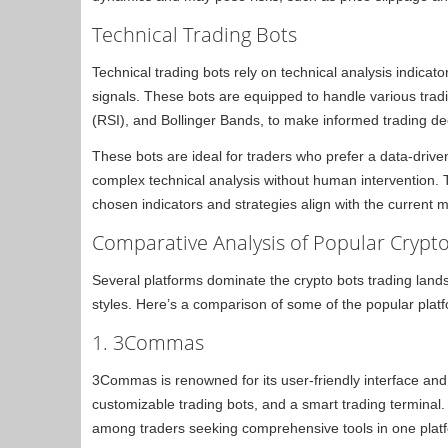
Technical Trading Bots
Technical trading bots rely on technical analysis indicato
signals. These bots are equipped to handle various tradi
(RSI), and Bollinger Bands, to make informed trading de
These bots are ideal for traders who prefer a data-driv
complex technical analysis without human intervention. T
chosen indicators and strategies align with the current m
Comparative Analysis of Popular Crypto
Several platforms dominate the crypto bots trading landsc
styles. Here’s a comparison of some of the popular plat
1. 3Commas
3Commas is renowned for its user-friendly interface and v
customizable trading bots, and a smart trading terminal
among traders seeking comprehensive tools in one plat