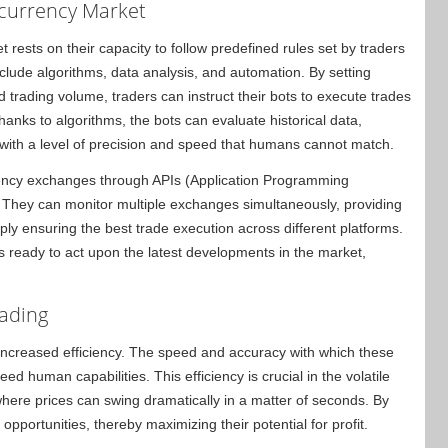
ocurrency Market
 rests on their capacity to follow predefined rules set by traders
lude algorithms, data analysis, and automation. By setting
 trading volume, traders can instruct their bots to execute trades
anks to algorithms, the bots can evaluate historical data,
with a level of precision and speed that humans cannot match.
urrency exchanges through APIs (Application Programming
. They can monitor multiple exchanges simultaneously, providing
ply ensuring the best trade execution across different platforms.
ys ready to act upon the latest developments in the market,
rading
 increased efficiency. The speed and accuracy with which these
d human capabilities. This efficiency is crucial in the volatile
here prices can swing dramatically in a matter of seconds. By
opportunities, thereby maximizing their potential for profit.