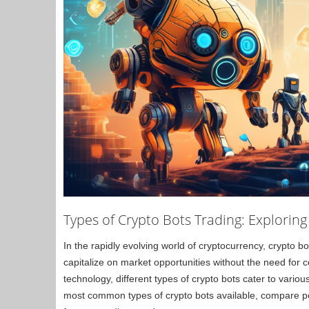
Types of Crypto Bots Trading: Explorin
In the rapidly evolving world of cryptocurrency, crypto b
capitalize on market opportunities without the need for
technology, different types of crypto bots cater to various
most common types of crypto bots available, compare pop