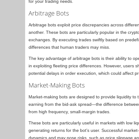
for your trading needs.
Arbitrage Bots
Arbitrage bots exploit price discrepancies across differ
another. These bots are particularly popular in the crypto
exchanges. By executing trades swiftly based on predefi
differences that human traders may miss.
The key advantage of arbitrage bots is their ability to op
in exploiting fleeting price differences. However, users 
potential delays in order execution, which could affect prof
Market-Making Bots
Market-making bots are designed to provide liquidity to 
earning from the bid-ask spread—the difference between
from high frequency, small-margin trades.
These bots are particularly useful in markets with low liqui
generating returns for the bot’s user. Successful marke
dynamics and may pose risks, such as price slippage 