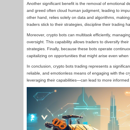
Another significant benefit is the removal of emotional 
and greed often cloud human judgment, leading to impulsi
other hand, relies solely on data and algorithms, making
traders stick to their strategies, discipline their trading 
Moreover, crypto bots can multitask efficiently, managin
oversight. This capability allows traders to diversify thei
strategies. Finally, because these bots operate continuou
capitalizing on opportunities that might arise even whe
In conclusion, crypto bots trading represents a significan
reliable, and emotionless means of engaging with the 
leveraging their capabilities—can lead to more informed t