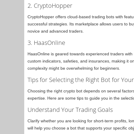
2. CryptoHopper
CryptoHopper offers cloud-based trading bots with feat
successful strategies. Its marketplace allows users to bu
novice and advanced traders.
3. HaasOnline
HaasOnline is geared towards experienced traders with i
custom indicators, safeties, and insurances, making it o
complexity might be overwhelming for beginners.
Tips for Selecting the Right Bot for You
Choosing the right crypto bot depends on several factors,
expertise. Here are some tips to guide you in the select
Understand Your Trading Goals
Clarify whether you are looking for short-term profits, l
will help you choose a bot that supports your specific obj