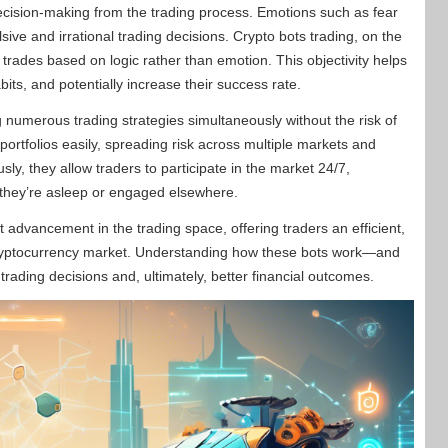
decision-making from the trading process. Emotions such as fear
ve and irrational trading decisions. Crypto bots trading, on the
 trades based on logic rather than emotion. This objectivity helps
habits, and potentially increase their success rate.
g numerous trading strategies simultaneously without the risk of
r portfolios easily, spreading risk across multiple markets and
sly, they allow traders to participate in the market 24/7,
n they’re asleep or engaged elsewhere.
t advancement in the trading space, offering traders an efficient,
cryptocurrency market. Understanding how these bots work—and
rading decisions and, ultimately, better financial outcomes.