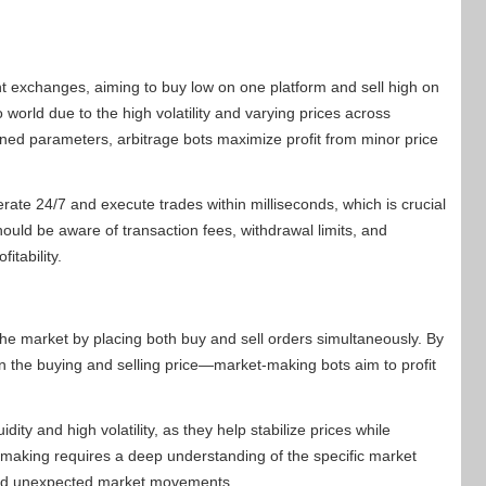
ent exchanges, aiming to buy low on one platform and sell high on
 world due to the high volatility and varying prices across
ned parameters, arbitrage bots maximize profit from minor price
erate 24/7 and execute trades within milliseconds, which is crucial
should be aware of transaction fees, withdrawal limits, and
itability.
the market by placing both buy and sell orders simultaneously. By
 the buying and selling price—market-making bots aim to profit
dity and high volatility, as they help stabilize prices while
t-making requires a deep understanding of the specific market
and unexpected market movements.