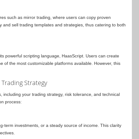
ures such as mirror trading, where users can copy proven
y and sell trading templates and strategies, thus catering to both
ts powerful scripting language, HaasScript. Users can create
ne of the most customizable platforms available. However, this
r Trading Strategy
 including your trading strategy, risk tolerance, and technical
ion process:
ong-term investments, or a steady source of income. This clarity
ectives.