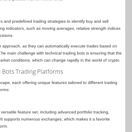
rs and predefined trading strategies to identify buy and sell
ng indicators, such as moving averages, relative strength indices
cisions.
en approach, as they can automatically execute trades based on
he main challenge with technical trading bots is ensuring that the
arket conditions, which can change rapidly in the world of crypto.
 Bots Trading Platforms
ape, each offering unique features tailored to different trading
forms:
ersatile feature set, including advanced portfolio tracking,
. It supports numerous exchanges, which makes it a favorite
form.