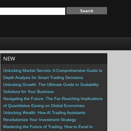
NEW
Unlocking Market Secrets: A Comprehensive Guide to
Depth Analysis for Smart Trading Decisions
Unlocking Growth: The Ultimate Guide to Scalability
Solutions for Your Business
Navigating the Future: The Far-Reaching Implications
of Quantitative Easing on Global Economies
Unlocking Wealth: How AI Trading Assistants
Revolutionize Your Investment Strategy
Mastering the Future of Trading: How to Excel in