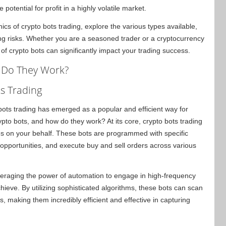
otential for profit in a highly volatile market.
ics of crypto bots trading, explore the various types available,
ng risks. Whether you are a seasoned trader or a cryptocurrency
 crypto bots can significantly impact your trading success.
 Do They Work?
s Trading
 bots trading has emerged as a popular and efficient way for
ypto bots, and how do they work? At its core, crypto bots trading
es on your behalf. These bots are programmed with specific
g opportunities, and execute buy and sell orders across various
veraging the power of automation to engage in high-frequency
hieve. By utilizing sophisticated algorithms, these bots can scan
, making them incredibly efficient and effective in capturing