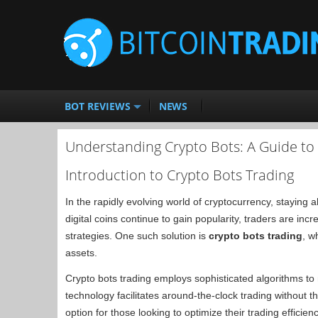
BOT REVIEWS
NEWS
Understanding Crypto Bots: A Guide t
Introduction to Crypto Bots Trading
In the rapidly evolving world of cryptocurrency, staying
digital coins continue to gain popularity, traders are inc
strategies. One such solution is
crypto bots trading
, w
assets.
Crypto bots trading employs sophisticated algorithms to
technology facilitates around-the-clock trading without t
option for those looking to optimize their trading effici