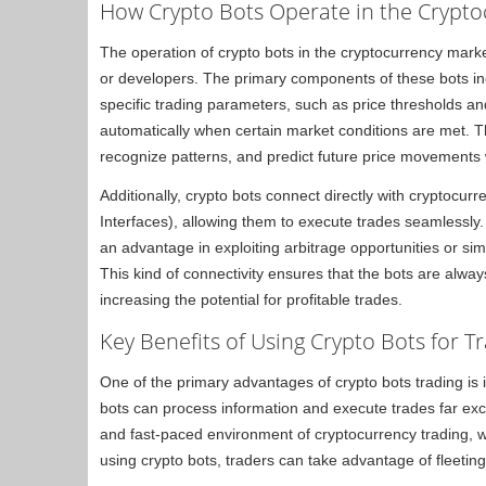
How Crypto Bots Operate in the Crypt
The operation of crypto bots in the cryptocurrency market
or developers. The primary components of these bots inc
specific trading parameters, such as price thresholds and
automatically when certain market conditions are met. Th
recognize patterns, and predict future price movements 
Additionally, crypto bots connect directly with cryptoc
Interfaces), allowing them to execute trades seamlessly
an advantage in exploiting arbitrage opportunities or sim
This kind of connectivity ensures that the bots are alwa
increasing the potential for profitable trades.
Key Benefits of Using Crypto Bots for T
One of the primary advantages of crypto bots trading is
bots can process information and execute trades far excee
and fast-paced environment of cryptocurrency trading, w
using crypto bots, traders can take advantage of fleeting 