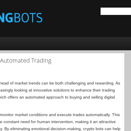
o Automated Trading
 ahead of market trends can be both challenging and rewarding. As
reasingly looking at innovative solutions to enhance their trading
hich offers an automated approach to buying and selling digital
 monitor market conditions and execute trades automatically. This
he constant need for human intervention, making it an attractive
ency. By eliminating emotional decision-making, crypto bots can help