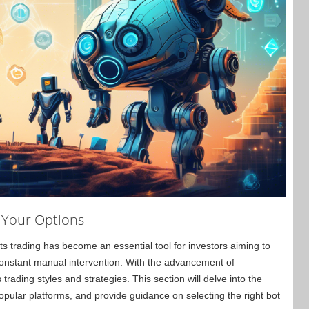
g Your Options
ots trading has become an essential tool for investors aiming to
 constant manual intervention. With the advancement of
 trading styles and strategies. This section will delve into the
ular platforms, and provide guidance on selecting the right bot