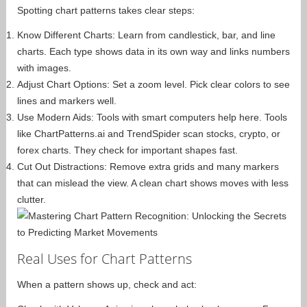
Spotting chart patterns takes clear steps:
Know Different Charts: Learn from candlestick, bar, and line
charts. Each type shows data in its own way and links numbers
with images.
Adjust Chart Options: Set a zoom level. Pick clear colors to see
lines and markers well.
Use Modern Aids: Tools with smart computers help here. Tools
like ChartPatterns.ai and TrendSpider scan stocks, crypto, or
forex charts. They check for important shapes fast.
Cut Out Distractions: Remove extra grids and many markers
that can mislead the view. A clean chart shows moves with less
clutter.
Real Uses for Chart Patterns
When a pattern shows up, check and act: