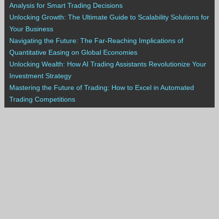
Analysis for Smart Trading Decisions
Unlocking Growth: The Ultimate Guide to Scalability Solutions for
Your Business
Navigating the Future: The Far-Reaching Implications of
Quantitative Easing on Global Economies
Unlocking Wealth: How AI Trading Assistants Revolutionize Your
Investment Strategy
Mastering the Future of Trading: How to Excel in Automated
Trading Competitions