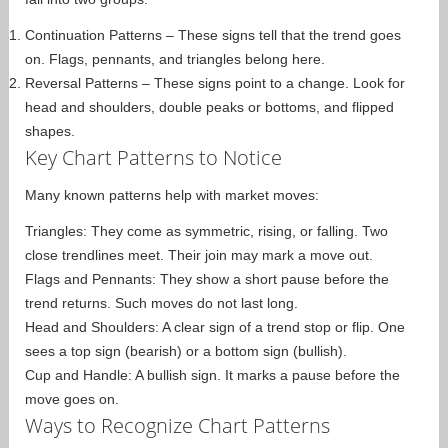
Continuation Patterns – These signs tell that the trend goes
on. Flags, pennants, and triangles belong here.
Reversal Patterns – These signs point to a change. Look for
head and shoulders, double peaks or bottoms, and flipped
shapes.
Key Chart Patterns to Notice
Many known patterns help with market moves:
Triangles: They come as symmetric, rising, or falling. Two
close trendlines meet. Their join may mark a move out.
Flags and Pennants: They show a short pause before the
trend returns. Such moves do not last long.
Head and Shoulders: A clear sign of a trend stop or flip. One
sees a top sign (bearish) or a bottom sign (bullish).
Cup and Handle: A bullish sign. It marks a pause before the
move goes on.
Ways to Recognize Chart Patterns