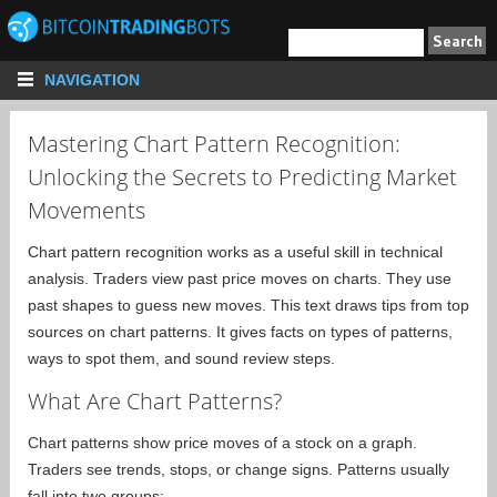
NAVIGATION
Mastering Chart Pattern Recognition:
Unlocking the Secrets to Predicting Market
Movements
Chart pattern recognition works as a useful skill in technical
analysis. Traders view past price moves on charts. They use
past shapes to guess new moves. This text draws tips from top
sources on chart patterns. It gives facts on types of patterns,
ways to spot them, and sound review steps.
What Are Chart Patterns?
Chart patterns show price moves of a stock on a graph.
Traders see trends, stops, or change signs. Patterns usually
fall into two groups: