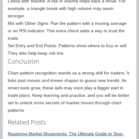
Check with Volume: A rise in volume helps back a move. For
example, a triangle break with high volume may seem
stronger.
Mix with Other Signs: Pair the pattern with a moving average
or an RSI indicator. This extra check adds a way to trust the
trade.
Set Entry and Exit Points: Patterns show where to buy or sell.
They also help keep risk low.
Conclusion
Chart pattern recognition stands as a strong skill for traders. It
links past moves and known shapes to guess new trends. As
smart tools grow, these aids may soon play a bigger part in
trade plans. Keep learning and practice, and you will be better
set to unlock more secrets of market moves through chart
patterns.
Related Posts
Mastering Market Movements: The Ultimate Guide to Stop-