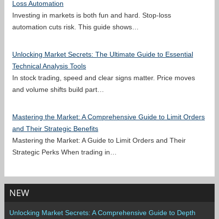
Loss Automation
Investing in markets is both fun and hard. Stop-loss
automation cuts risk. This guide shows…
Unlocking Market Secrets: The Ultimate Guide to Essential
Technical Analysis Tools
In stock trading, speed and clear signs matter. Price moves
and volume shifts build part…
Mastering the Market: A Comprehensive Guide to Limit Orders
and Their Strategic Benefits
Mastering the Market: A Guide to Limit Orders and Their
Strategic Perks When trading in…
NEW
Unlocking Market Secrets: A Comprehensive Guide to Depth